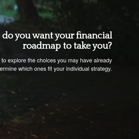
do you want your financial
roadmap to take you?
u to explore the choices you may have already
rmine which ones fit your individual strategy.