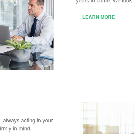
years to come. We look 
LEARN MORE
, always acting in your
irmly in mind.