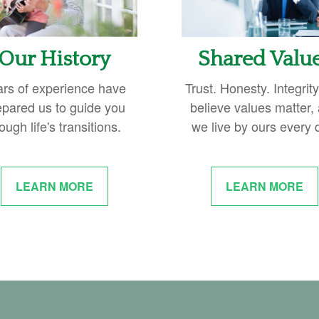
Our History
Shared Valu
ars of experience have
Trust. Honesty. Integrit
epared us to guide you
believe values matter,
ough life's transitions.
we live by ours every 
LEARN MORE
LEARN MORE