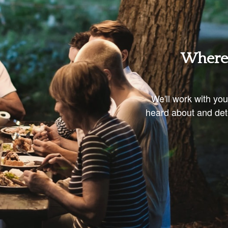
Where 
We'll work with yo
heard about and dete