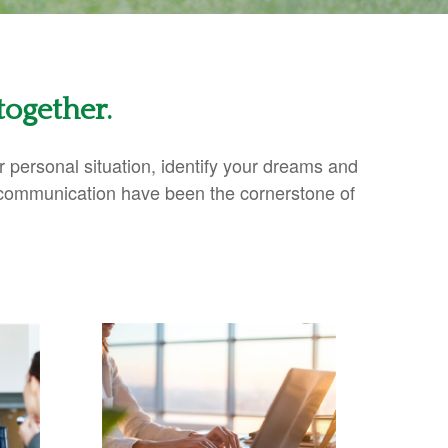
together.
ur personal situation, identify your dreams and
 communication have been the cornerstone of