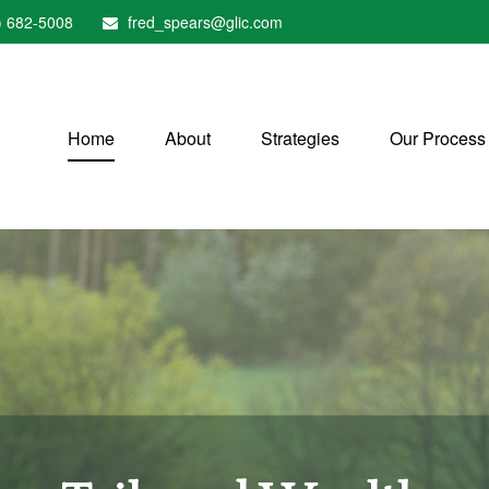
) 682-5008
fred_spears@glic.com
Home
About
Strategies
Our Process