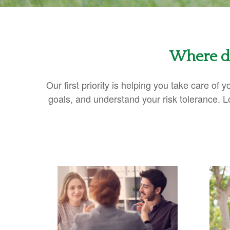
Where do
Our first priority is helping you take care of
goals, and understand your risk tolerance.