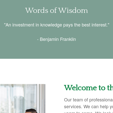
Words of Wisdom
"An investment in knowledge pays the best interest."
- Benjamin Franklin
Welcome to th
Our team of professional
services. We can help y