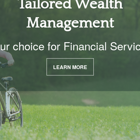
Tailored Wealth
Management
ur choice for Financial Servi
LEARN MORE