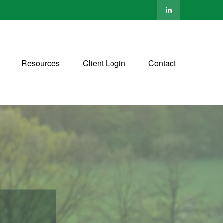
Resources
Client Login
Contact