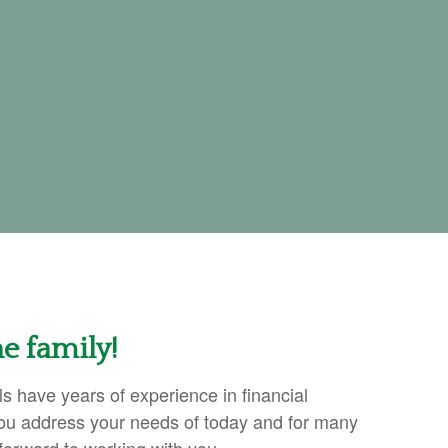
e family!
s have years of experience in financial
ou address your needs of today and for many