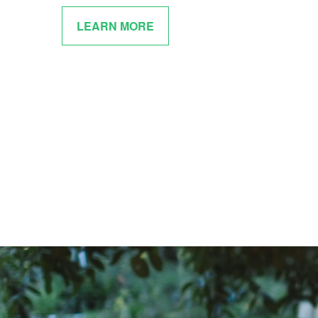
LEARN MORE