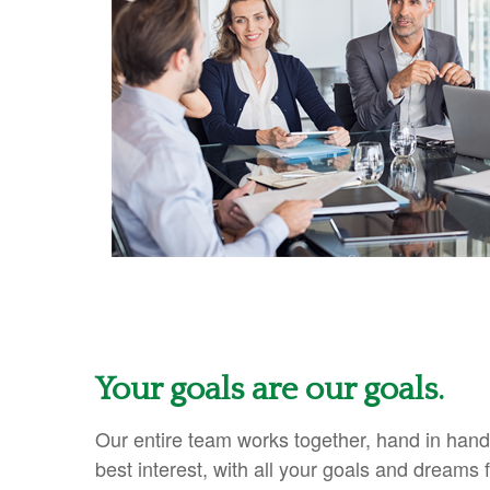
Your goals are our goals.
Our entire team works together, hand in hand
best interest, with all your goals and dreams f