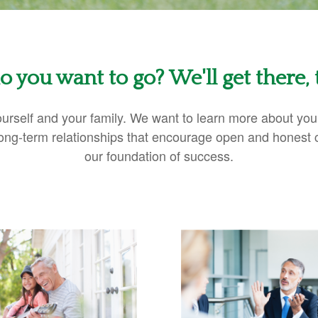
 you want to go? We'll get there, 
 yourself and your family. We want to learn more about yo
 Long-term relationships that encourage open and honest
our foundation of success.