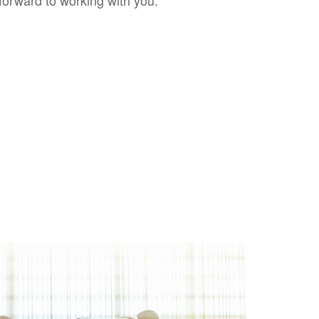
forward to working with you.