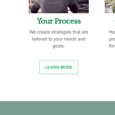
Your Process
We create strategies that are
Ye
tailored to your needs and
pr
goals.
thr
LEARN MORE