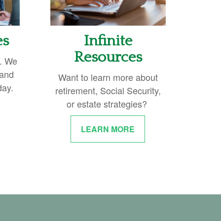
es
Infinite
Resources
y. We
 and
Want to learn more about
day.
retirement, Social Security,
or estate strategies?
LEARN MORE