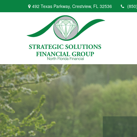
492 Texas Parkway,
Crestview,
FL
32536
(850