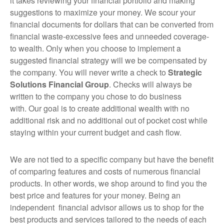
it takes reviewing your financial portfolio and making
suggestions to maximize your money. We scour your
financial documents for dollars that can be converted from
financial waste-excessive fees and unneeded coverage-
to wealth. Only when you choose to implement a
suggested financial strategy will we be compensated by
the company. You will never write a check to
Strategic
Solutions Financial Group
. Checks will always be
written to the company you chose to do business
with. Our goal is to create additional wealth with no
additional risk and no additional out of pocket cost while
staying within your current budget and cash flow.
We are not tied to a specific company but have the benefit
of comparing features and costs of numerous financial
products. In other words, we shop around to find you the
best price and features for your money. Being an
independent financial advisor allows us to shop for the
best products and services tailored to the needs of each