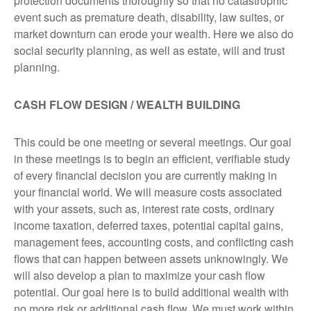
protection documents thoroughly so that no catastrophic
event such as premature death, disability, law suites, or
market downturn can erode your wealth. Here we also do
social security planning, as well as estate, will and trust
planning.
CASH FLOW DESIGN / WEALTH BUILDING
This could be one meeting or several meetings. Our goal
in these meetings is to begin an efficient, verifiable study
of every financial decision you are currently making in
your financial world. We will measure costs associated
with your assets, such as, interest rate costs, ordinary
income taxation, deferred taxes, potential capital gains,
management fees, accounting costs, and conflicting cash
flows that can happen between assets unknowingly. We
will also develop a plan to maximize your cash flow
potential. Our goal here is to build additional wealth with
no more risk or additional cash flow. We must work within