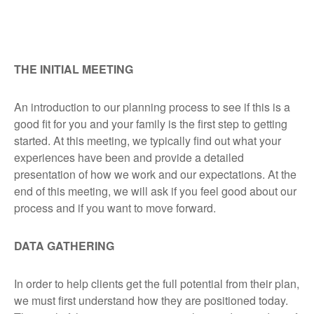
THE INITIAL MEETING
An introduction to our planning process to see if this is a
good fit for you and your family is the first step to getting
started. At this meeting, we typically find out what your
experiences have been and provide a detailed
presentation of how we work and our expectations. At the
end of this meeting, we will ask if you feel good about our
process and if you want to move forward.
DATA GATHERING
In order to help clients get the full potential from their plan,
we must first understand how they are positioned today.