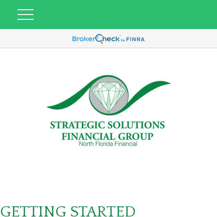
GETTING STARTED