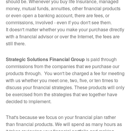
should be. Whenever you buy life insurance, managed
money, mutual funds, annuities, other financial products
or even open a banking account, there are fees, or
commissions, involved - even if you don't see them.
It doesn't matter whether you make your purchase directly
with a financial advisor or over the Internet, the fees are
still there.
Strategic Solutions Financial Group
is paid through
commissions from the companies that we purchase our
products through. You won't be charged a fee for meeting
with us whether you meet one, two, five, or ten times to
discuss your financial strategies. These products will only
be exercised from the strategies that we together have
decided to implement.
That's because we focus on your financial plan rather
than financial products. We will spend as many hours as