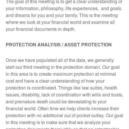
The goal of this meeting is to get a clear understanding of
your information, philosophy, life experiences, and goals
and dreams for you and your family. This is the meeting
where we look at your financial world and examine all
your financial documents in depth.
PROTECTION ANALYSIS / ASSET PROTECTION
Once we have populated all of the data, we generally
start our third meeting in the protection domain. Our goal
in this area is to create maximum protection at minimal
cost and have a clear understanding of how your
protection is coordinated. Things like law suites, health
issues, disability, lack of coordination with wills and trusts,
and premature death could be devastating to your
financial world. Often time we help clients increase their
protection with no additional out of pocket outlay. Our goal
in this meeting is to make sure that we analyze your