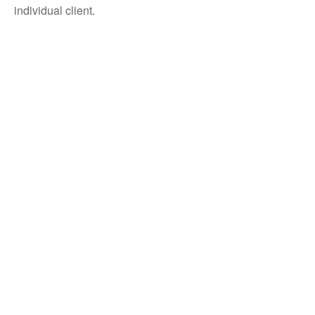
individual client.