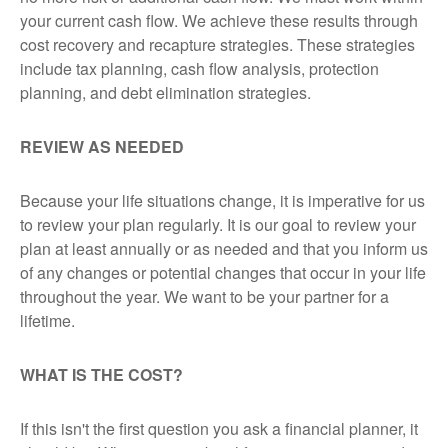
your current cash flow. We achieve these results through
cost recovery and recapture strategies. These strategies
include tax planning, cash flow analysis, protection
planning, and debt elimination strategies.
REVIEW AS NEEDED
Because your life situations change, it is imperative for us
to review your plan regularly. It is our goal to review your
plan at least annually or as needed and that you inform us
of any changes or potential changes that occur in your life
throughout the year. We want to be your partner for a
lifetime.
WHAT IS THE COST?
If
this isn't the first question you ask a financial planner, it