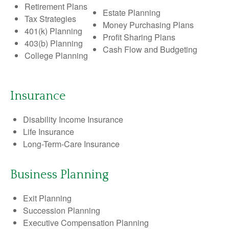
Retirement Plans
Estate Planning
Tax Strategies
Money Purchasing Plans
401(k) Planning
Profit Sharing Plans
403(b) Planning
Cash Flow and Budgeting
College Planning
Insurance
Disability Income Insurance
Life Insurance
Long-Term-Care Insurance
Business Planning
Exit Planning
Succession Planning
Executive Compensation Planning