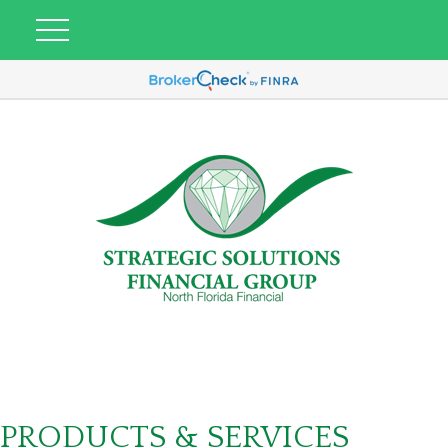
PRODUCTS & SERVICES