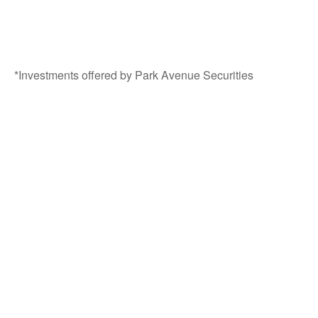
*Investments offered by Park Avenue Securities