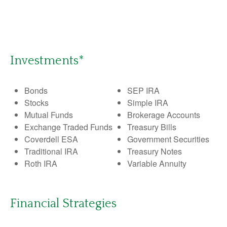
Investments*
Bonds
SEP IRA
Stocks
Simple IRA
Mutual Funds
Brokerage Accounts
Exchange Traded Funds
Treasury Bills
Coverdell ESA
Government Securities
Traditional IRA
Treasury Notes
Roth IRA
Variable Annuity
Financial Strategies