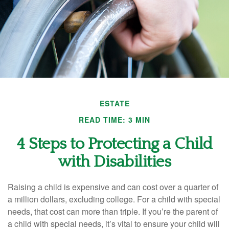
ESTATE
READ TIME: 3 MIN
4 Steps to Protecting a Child
with Disabilities
Raising a child is expensive and can cost over a quarter of
a million dollars, excluding college. For a child with special
needs, that cost can more than triple. If you’re the parent of
a child with special needs, it’s vital to ensure your child will