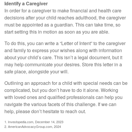
Identify a Caregiver
In order for a caregiver to make financial and health care
decisions after your child reaches adulthood, the caregiver
must be appointed as a guardian. This can take time, so
start setting this in motion as soon as you are able.
To do this, you can write a “Letter of Intent” to the caregiver
and family to express your wishes along with information
about your child’s care. This isn’t a legal document, but it
may help communicate your desires. Store this letter in a
safe place, alongside your will.
Outlining an approach for a child with special needs can be
complicated, but you don’t have to do it alone. Working
with loved ones and qualified professionals can help you
navigate the various facets of this challenge. If we can
help, please don’t hesitate to reach out.
1. Investopedia.com, December 14, 2023
2. AmericanAdvocacyGroup.com, 2024