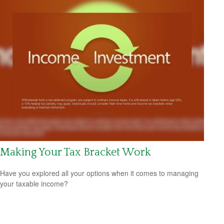
Making Your Tax Bracket Work
Have you explored all your options when it comes to managing
your taxable income?