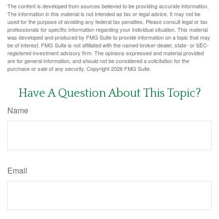
The content is developed from sources believed to be providing accurate information.
The information in this material is not intended as tax or legal advice. It may not be
used for the purpose of avoiding any federal tax penalties. Please consult legal or tax
professionals for specific information regarding your individual situation. This material
was developed and produced by FMG Suite to provide information on a topic that may
be of interest. FMG Suite is not affiliated with the named broker-dealer, state- or SEC-
registered investment advisory firm. The opinions expressed and material provided
are for general information, and should not be considered a solicitation for the
purchase or sale of any security. Copyright
2026 FMG Suite.
Have A Question About This Topic?
Name
Email