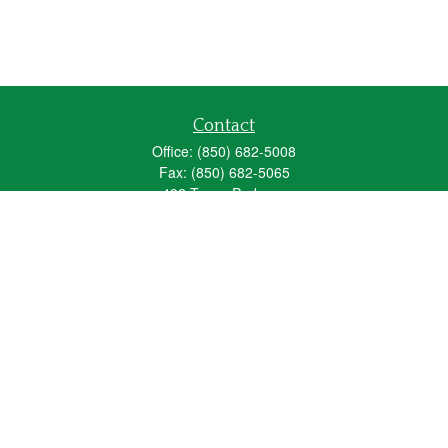
Contact
Office:
(850) 682-5008
Fax:
(850) 682-5065
492 Texas Parkway
Crestview,
FL
32536
Series 6, 63, 65
fred_spears@glic.com
Quick Links
Retirement
Investment
Estate