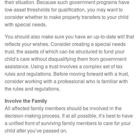
their situation. Because such government programs have
low-asset thresholds for qualification, you may want to
consider whether to make property transfers to your child
with special needs.
You should also make sure you have an up-to-date will that
reflects your wishes. Consider creating a special needs
trust, the assets of which can be structured to fund your
child’s care without disqualifying them from government
assistance. Using a trust involves a complex set of tax
rules and regulations. Before moving forward with a trust,
consider working with a professional who is familiar with
the rules and regulations.
Involve the Family
All affected family members should be involved in the
decision-making process. If at all possible, it’s best to have
a unified front of surviving family members to care for your
child after you’ve passed on.