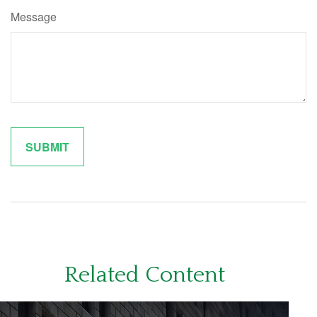
Message
Related Content