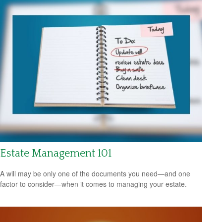
Estate Management 101
A will may be only one of the documents you need—and one
factor to consider—when it comes to managing your estate.