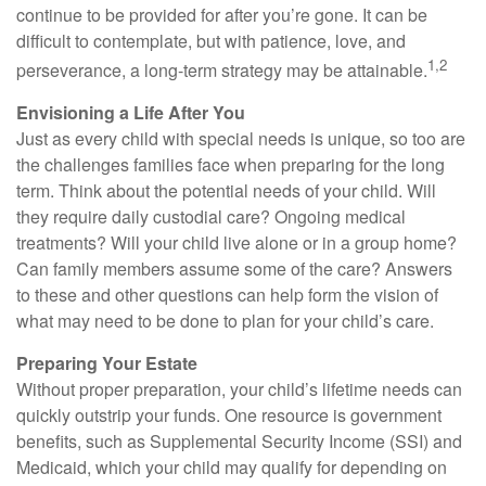
continue to be provided for after you’re gone. It can be
difficult to contemplate, but with patience, love, and
1,2
perseverance, a long-term strategy may be attainable.
Envisioning a Life After You
Just as every child with special needs is unique, so too are
the challenges families face when preparing for the long
term. Think about the potential needs of your child. Will
they require daily custodial care? Ongoing medical
treatments? Will your child live alone or in a group home?
Can family members assume some of the care? Answers
to these and other questions can help form the vision of
what may need to be done to plan for your child’s care.
Preparing Your Estate
Without proper preparation, your child’s lifetime needs can
quickly outstrip your funds. One resource is government
benefits, such as Supplemental Security Income (SSI) and
Medicaid, which your child may qualify for depending on