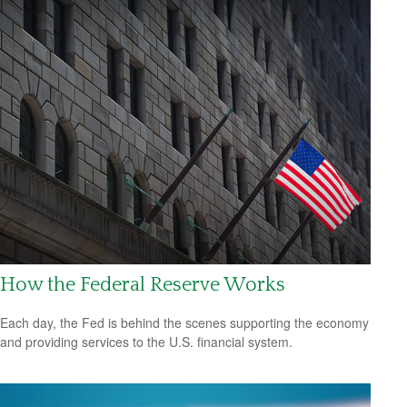
How the Federal Reserve Works
Each day, the Fed is behind the scenes supporting the economy
and providing services to the U.S. financial system.