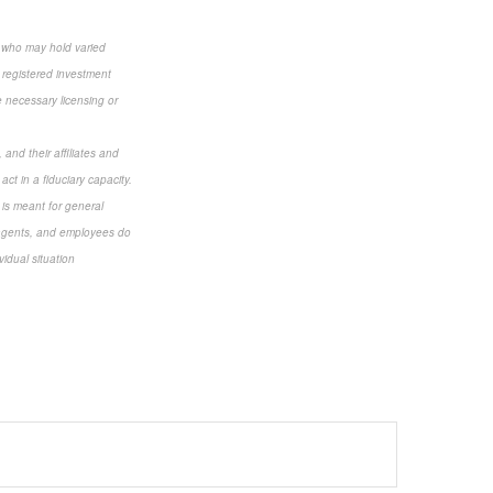
s who may hold varied
 registered investment
e necessary licensing or
and their affiliates and
ct in a fiduciary capacity.
d is meant for general
s, agents, and employees do
vidual situation