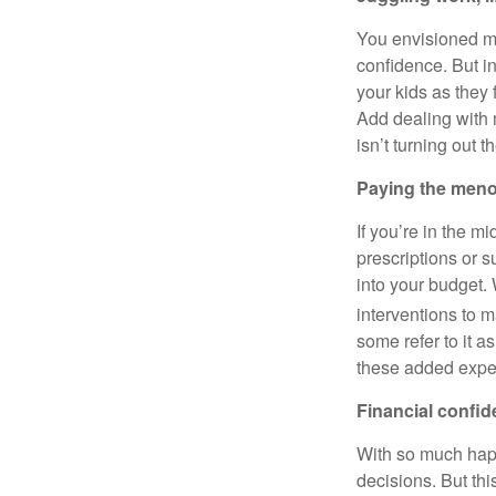
You envisioned mi
confidence. But in
your kids as they 
Add dealing with 
isn’t turning out 
Paying the men
If you’re in the m
prescriptions or 
into your budget.
interventions to
some refer to it a
these added expen
Financial confi
With so much happe
decisions. But thi