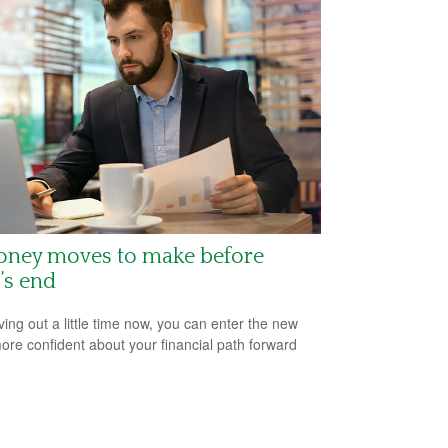
oney moves to make before
’s end
ving out a little time now, you can enter the new
ore confident about your financial path forward