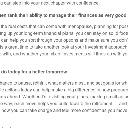
u can step into your next chapter with confidence.
n rank their ability to manage their finances as very good t
the real costs that can come with menopause, planning for pos
ing up your long-term financial plans, you can stay on solid foo
I can help you sort through your options and make sure you don
 is a great time to take another look at your investment approac
 with, and whether your mix of investments still lines up with y
 do today for a better tomorrow
ance to pause, rethink what matters most, and set goals for wh
ple actions today can help make a big difference in how prepa
ears ahead. Whether it’s revisiting your plans, making small adju
he way, each move helps you build toward the retirement — an
at how you can take charge and feel more confident as you move i