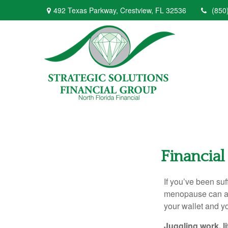
492 Texas Parkway,
Crestview,
FL
32536
(850
Financial
If you’ve been suf
menopause can aff
your wallet and yo
Juggling work, 