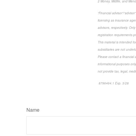
2 Money, Midlife, and Men
“Financial advisor”/“adviso
licensing as insurance agen
advisors, respectively. Only
registration requirements p
This material is intended f
subsidiaries are not underta
Please contact a financial a
informational purposes only
not provide tax, legal, medi
8796464.1 Exp. 3/28
*pre
Name