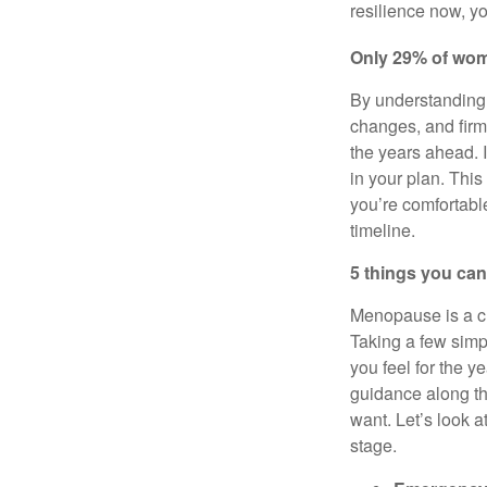
resilience now, yo
Only 29% of wome
By understanding 
changes, and firm
the years ahead. 
in your plan. This
you’re comfortable
timeline.
5 things you can
Menopause is a ch
Taking a few sim
you feel for the y
guidance along t
want. Let’s look 
stage.