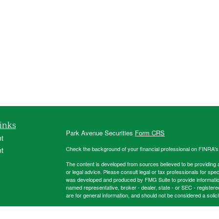
inks
Park Avenue Securities
Form CRS
t
Check the background of your financial professional on FINRA'
t
The content is developed from sources believed to be providing ac
or legal advice. Please consult legal or tax professionals for spec
was developed and produced by FMG Suite to provide information on
named representative, broker - dealer, state - or SEC - register
are for general information, and should not be considered a solici
Copyright 2026 FMG Suite.