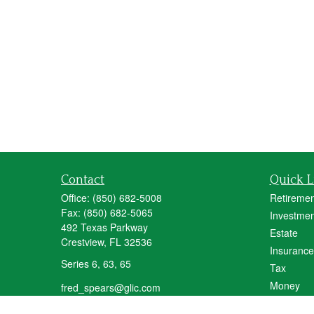
Contact
Quick L
Office:
(850) 682-5008
Retiremen
Fax:
(850) 682-5065
Investmen
492 Texas Parkway
Estate
Crestview,
FL
32536
Insurance
Series 6, 63, 65
Tax
Money
fred_spears@glic.com
Lifestyle