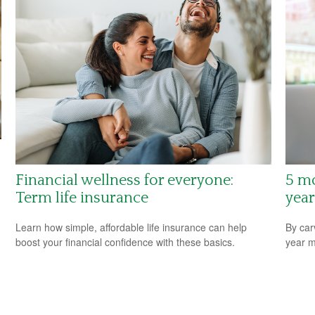
Financial wellness for everyone:
5 m
Term life insurance
year
Learn how simple, affordable life insurance can help
By car
boost your financial confidence with these basics.
year m