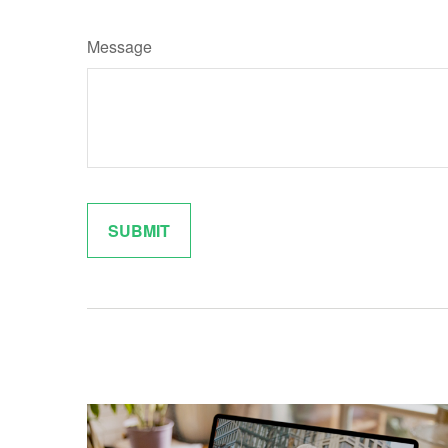
Message