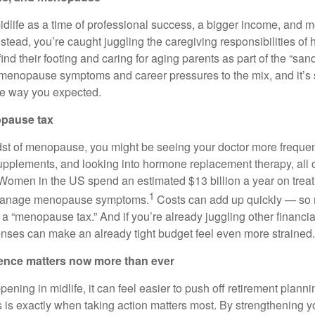
dlife as a time of professional success, a bigger income, and mo
stead, you’re caught juggling the caregiving responsibilities of 
find their footing and caring for aging parents as part of the “sa
menopause symptoms and career pressures to the mix, and it’s s
the way you expected.
opause tax
idst of menopause, you might be seeing your doctor more frequent
supplements, and looking into hormone replacement therapy, all 
 Women in the US spend an estimated $13 billion a year on tre
1
 manage menopause symptoms.
Costs can add up quickly — so 
s a “menopause tax.” And if you’re already juggling other financial
ses can make an already tight budget feel even more strained.
dence matters now more than ever
ning in midlife, it can feel easier to push off retirement plann
s is exactly when taking action matters most. By strengthening y