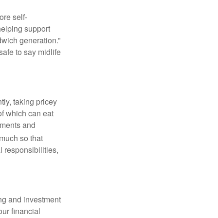
re self-
helping support
ndwich generation.”
afe to say midlife
ly, taking pricey
of which can eat
atments and
much so that
 responsibilities,
ing and investment
our financial