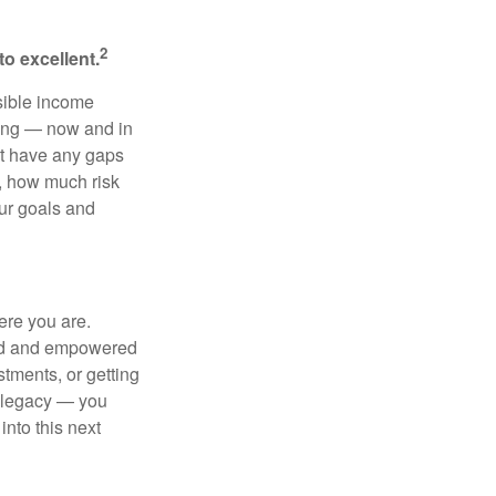
2
o excellent.
sible income
ting — now and in
’t have any gaps
h, how much risk
our goals and
ere you are.
red and empowered
stments, or getting
d legacy — you
nto this next