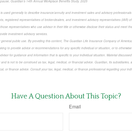
opause, Guardian’s 14th Annual Workplace Benefits Study, 2025
r” is used generally to describe insurance/annuity and investment sales and advisory professional
ts, registered representatives of broker-dealers, and investment advisory representatives (IAR) of
 those representatives who use advisor in their title or otherwise disclose their status and meet th
rovide investment advisory services.
or general public use. By providing this content, The Guardian Life Insurance Company of America, 
king to provide advice or recommendations for any specific individual or situation, or to otherwise a
dvisor for guidance and information that is specific to your individual situation. Material discusse
 and is not to be construed as tax, legal, medical, or financial advice. Guardian, its subsidiarie
cal, or finance advice. Consult your tax, legal, medical, or finance professional regarding your indi
-approved content*
Have A Question About This Topic?
Email