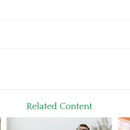
Related Content