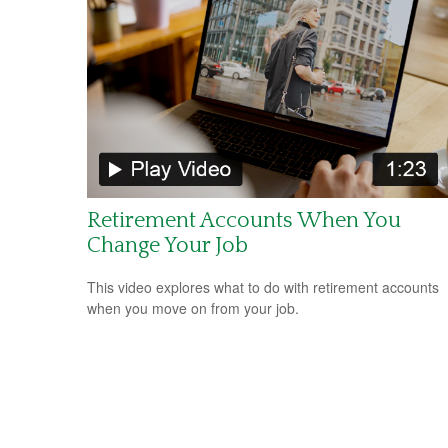
Retirement Accounts When You
Change Your Job
This video explores what to do with retirement accounts
when you move on from your job.