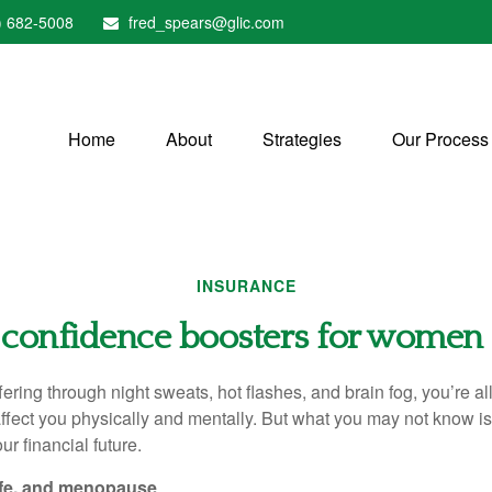
) 682-5008
fred_spears@glic.com
Home
About
Strategies
Our Process
INSURANCE
 confidence boosters for women 
fering through night sweats, hot flashes, and brain fog, you’re a
ect you physically and mentally. But what you may not know is 
ur financial future.
life, and menopause