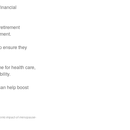
financial
 retirement
ement.
lp ensure they
e for health care,
ility.
can help boost
onomic-impact-of-menopause-