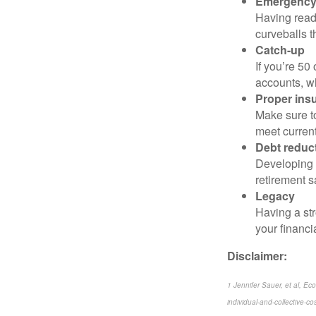
Emergency
Having readi
curveballs t
Catch-up
If you’re 50
accounts, wh
Proper ins
Make sure to
meet current
Debt reduc
Developing a
retirement s
Legacy
Having a str
your financi
Disclaimer:
1 Jennifer Sauer, et al, E
individual-and-collective-cos