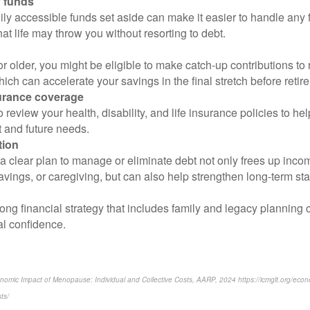
 funds
ly accessible funds set aside can make it easier to handle any 
hat life may throw you without resorting to debt.
 or older, you might be eligible to make catch-up contributions to
ich can accelerate your savings in the final stretch before retir
urance coverage
 review your health, disability, and life insurance policies to he
 and future needs.
tion
 clear plan to manage or eliminate debt not only frees up incom
avings, or caregiving, but can also help strengthen long-term stab
ong financial strategy that includes family and legacy planning 
al confidence.
conomic Impact of Menopause: Individual and Collective Costs, AARP, 2024 https://icmglt.org/ec
ts/