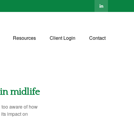
Resources
Client Login
Contact
in midlife
ll too aware of how
its impact on