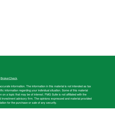
s
BrokerCheck
.
curate information. The information in this material is not intended as tax
ific information regarding your individual situation. Some of this material
 a topic that may be of interest. FMG Suite is not affiliated with the
ed investment advisory firm. The opinions expressed and material provided
tation for the purchase or sale of any security.