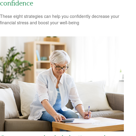
confidence
These eight strategies can help you confidently decrease your
financial stress and boost your well-being