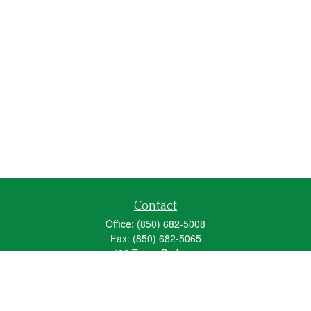
Contact
Office:
(850) 682-5008
Fax:
(850) 682-5065
492 Texas Parkway
Crestview,
FL
32536
Series 6, 63, 65