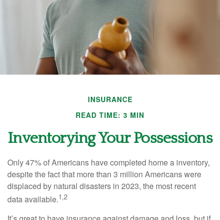
INSURANCE
READ TIME: 3 MIN
Inventorying Your Possessions
Only 47% of Americans have completed home a inventory,
despite the fact that more than 3 million Americans were
displaced by natural disasters in 2023, the most recent
1,2
data available.
It’s great to have insurance against damage and loss, but if