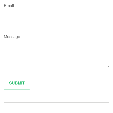
Email
Message