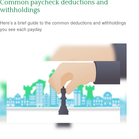
Common paycheck deductions and
withholdings
Here’s a brief guide to the common deductions and withholdings
you see each payday