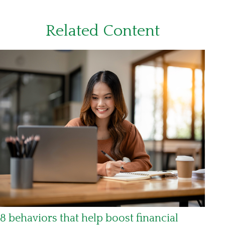
Related Content
8 behaviors that help boost financial