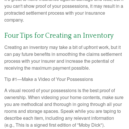
you can't show proof of your possessions, it may result in a
protracted settlement process with your insurance
company.
Four Tips for Creating an Inventory
Creating an inventory may take a bit of upfront work, but it
can pay future benefits in smoothing the claims settlement
process with your insurer and increase the potential of
receiving the maximum payment possible.
Tip #1—Make a Video of Your Possessions
A visual record of your possessions is the best proof of
ownership. When videoing your home contents, make sure
you are methodical and thorough in going through all your
rooms and storage spaces. Speak while you are taping to
describe each item, including any relevant information
(e.g., This is a signed first edition of "Moby Dick").