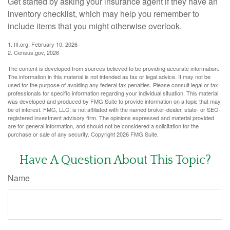
Get started by asking your insurance agent if they have an
inventory checklist, which may help you remember to
include items that you might otherwise overlook.
1. III.org, February 10, 2026
2. Census.gov, 2026
The content is developed from sources believed to be providing accurate information.
The information in this material is not intended as tax or legal advice. It may not be
used for the purpose of avoiding any federal tax penalties. Please consult legal or tax
professionals for specific information regarding your individual situation. This material
was developed and produced by FMG Suite to provide information on a topic that may
be of interest. FMG, LLC, is not affiliated with the named broker-dealer, state- or SEC-
registered investment advisory firm. The opinions expressed and material provided
are for general information, and should not be considered a solicitation for the
purchase or sale of any security. Copyright
2026 FMG Suite.
Have A Question About This Topic?
Name