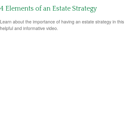
4 Elements of an Estate Strategy
Learn about the importance of having an estate strategy in this
helpful and informative video.