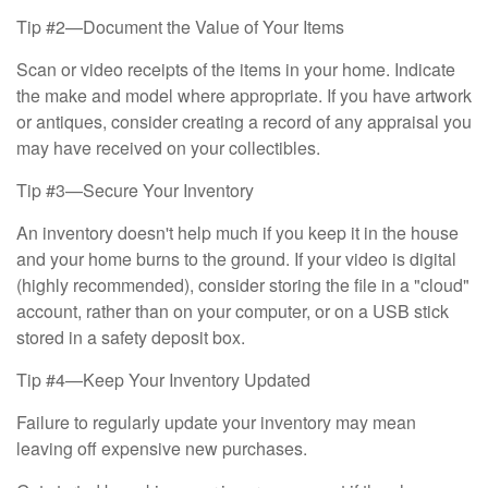
Tip #2—Document the Value of Your Items
Scan or video receipts of the items in your home. Indicate
the make and model where appropriate. If you have artwork
or antiques, consider creating a record of any appraisal you
may have received on your collectibles.
Tip #3—Secure Your Inventory
An inventory doesn't help much if you keep it in the house
and your home burns to the ground. If your video is digital
(highly recommended), consider storing the file in a "cloud"
account, rather than on your computer, or on a USB stick
stored in a safety deposit box.
Tip #4—Keep Your Inventory Updated
Failure to regularly update your inventory may mean
leaving off expensive new purchases.