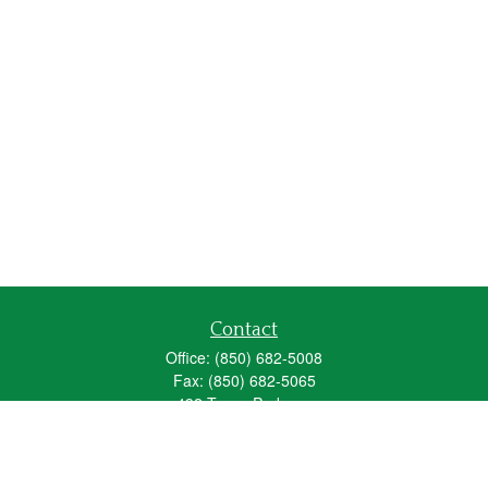
Contact
Office:
(850) 682-5008
Fax:
(850) 682-5065
492 Texas Parkway
Crestview,
FL
32536
Series 6, 63, 65