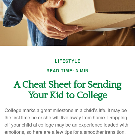
LIFESTYLE
READ TIME: 3 MIN
A Cheat Sheet for Sending
Your Kid to College
College marks a great milestone in a child’s life. It may be
the first time he or she will live away from home. Dropping
off your child at college may be an experience loaded with
emotions, so here are a few tips for a smoother transition.