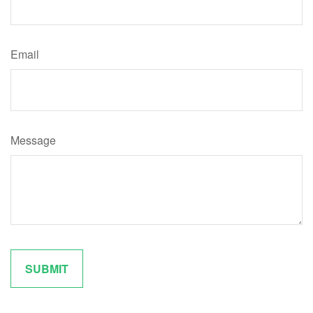
Email
Message