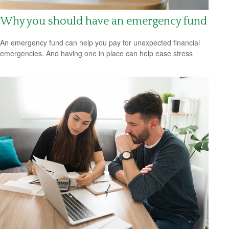
Why you should have an emergency fund
An emergency fund can help you pay for unexpected financial
emergencies. And having one in place can help ease stress