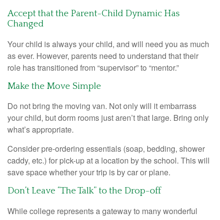
Accept that the Parent-Child Dynamic Has
Changed
Your child is always your child, and will need you as much
as ever. However, parents need to understand that their
role has transitioned from “supervisor” to “mentor.”
Make the Move Simple
Do not bring the moving van. Not only will it embarrass
your child, but dorm rooms just aren’t that large. Bring only
what’s appropriate.
Consider pre-ordering essentials (soap, bedding, shower
caddy, etc.) for pick-up at a location by the school. This will
save space whether your trip is by car or plane.
Don’t Leave “The Talk” to the Drop-off
While college represents a gateway to many wonderful