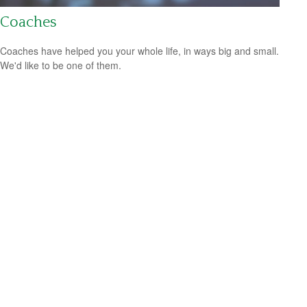
Coaches
Coaches have helped you your whole life, in ways big and small.
We'd like to be one of them.