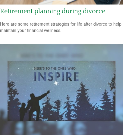
Retirement planning during divorce
Here are some retirement strategies for life after divorce to help
maintain your financial wellness.