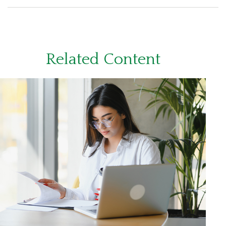
Related Content