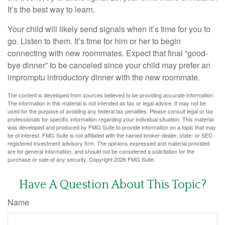
It’s the best way to learn.
Your child will likely send signals when it’s time for you to
go. Listen to them. It’s time for him or her to begin
connecting with new roommates. Expect that final “good-
bye dinner” to be canceled since your child may prefer an
impromptu introductory dinner with the new roommate.
The content is developed from sources believed to be providing accurate information.
The information in this material is not intended as tax or legal advice. It may not be
used for the purpose of avoiding any federal tax penalties. Please consult legal or tax
professionals for specific information regarding your individual situation. This material
was developed and produced by FMG Suite to provide information on a topic that may
be of interest. FMG Suite is not affiliated with the named broker-dealer, state- or SEC-
registered investment advisory firm. The opinions expressed and material provided
are for general information, and should not be considered a solicitation for the
purchase or sale of any security. Copyright
2026 FMG Suite.
Have A Question About This Topic?
Name