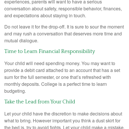
experiences, parents will want to have a serious
conversation about safety, responsible behavior, finances,
and expectations about staying in touch.
Do not leave it for the drop-off. It is sure to sour the moment
and may rush a conversation that deserves more time and
mutual dialogue.
Time to Learn Financial Responsibility
Your child will need spending money. You may want to
provide a debit card attached to an account that has a set
sum for the full semester, or one that’s refreshed with
monthly deposits. College is a perfect time to learn
budgeting.
Take the Lead from Your Child
Let your child have the discretion to make decisions about
what to bring. However important you think a dust skirt for
the bed is, try to avoid fights. Let your child make a mistake.