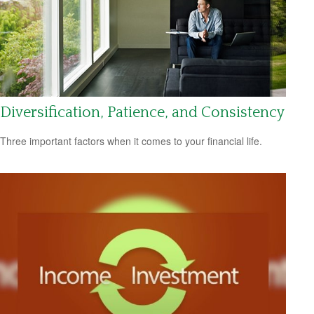
Diversification, Patience, and Consistency
Three important factors when it comes to your financial life.