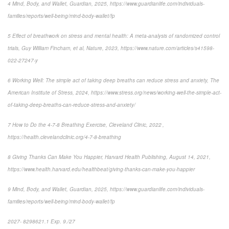
4 Mind, Body, and Wallet, Guardian, 2025, https://www.guardianlife.com/individuals-
families/reports/well-being/mind-body-wallet/fp
5 Effect of breathwork on stress and mental health: A meta-analysis of randomized control
trials, Guy William Fincham, et al, Nature, 2023, https://www.nature.com/articles/s41598-
022-27247-y
6 Working Well: The simple act of taking deep breaths can reduce stress and anxiety, The
American Institute of Stress, 2024, https://www.stress.org/news/working-well-the-simple-act-
of-taking-deep-breaths-can-reduce-stress-and-anxiety/
7 How to Do the 4-7-8 Breathing Exercise, Cleveland Clinic, 2022 ,
https://health.clevelandclinic.org/4-7-8-breathing
8 Giving Thanks Can Make You Happier, Harvard Health Publishing, August 14, 2021,
https://www.health.harvard.edu/healthbeat/giving-thanks-can-make-you-happier
9 Mind, Body, and Wallet, Guardian, 2025, https://www.guardianlife.com/individuals-
families/reports/well-being/mind-body-wallet/fp
2027- 8298621.1 Exp. 9./27
*pre-approved content*