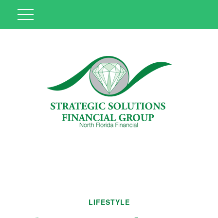
LIFESTYLE