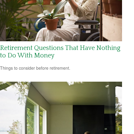
Retirement Questions That Have Nothing
to Do With Money
Things to consider before retirement.