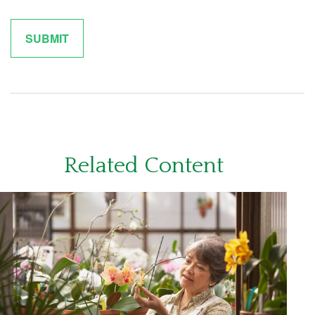
Related Content