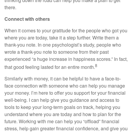
thinking down the road can help you make a plan to get
there.
Connect with others
When it comes to your gratitude for the people who got you
where you are today, take it a step further. Write them a
thank-you note. In one psychologist’s study, people who
wrote a thank-you note to someone from their past
experienced “a huge increase in happiness scores.” In fact,
8
that good feeling lasted for an entire month.
Similarly with money, it can be helpful to have a face-to-
face connection with someone who can help you manage
your money. I’m here to offer you support for your financial
well-being. I can help give you guidance and access to
tools to keep your long-term goals on track, helping you
understand where you are today and how to plan for the
future. Working with me can help you “offload” financial
stress, help gain greater financial confidence, and give you