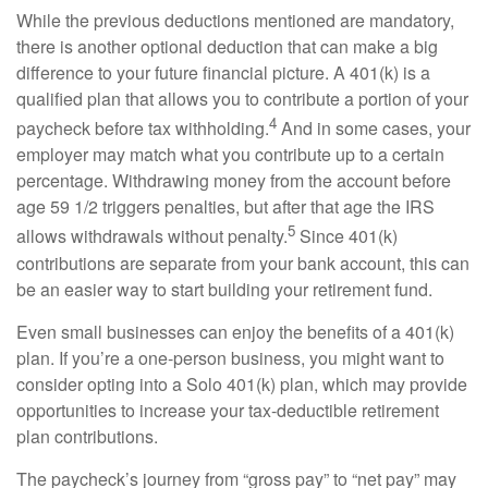
While the
previous
deductions mentioned are mandatory,
there is another optional deduction that can make
a big
difference
to your future financial picture. A 401(k) is a
qualified plan that allows you to contribute a
portion
of your
4
paycheck before tax withholding.
And in some cases, your
employer may match what you contribute up to a certain
percentage. Withdrawing money from the account before
age 59 1/2 triggers penalties, but after that age the IRS
5
allows withdrawals without penalty.
Since 401(k)
contributions are separate from your bank account, this can
be an easier way to start building your retirement fund.
Even small businesses can enjoy the benefits of a 401(k)
plan. If
you’re
a one-person business, you might want to
consider opting into a
Solo
401(k) plan, which may provide
opportunities to increase your tax-deductible retirement
plan contributions.
The paycheck’s journey from “gross pay” to “net pay” may