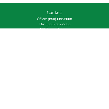
Contact
Office:
(850) 682-5008
Fax:
(850) 682-5065
492 Texas Parkway
Crestview,
FL
32536
Series 6, 63, 65
fred_spears@glic.com
Quick Links
Retirement
Investment
Estate
Insurance
Tax
Money