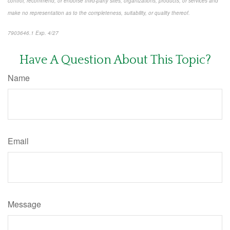
control, recommend, or endorse third-party sites, organizations, products, or services and
make no representation as to the completeness, suitability, or quality thereof.
7903646.1 Exp. 4/27
*pre-approved content*
Have A Question About This Topic?
Name
Email
Message