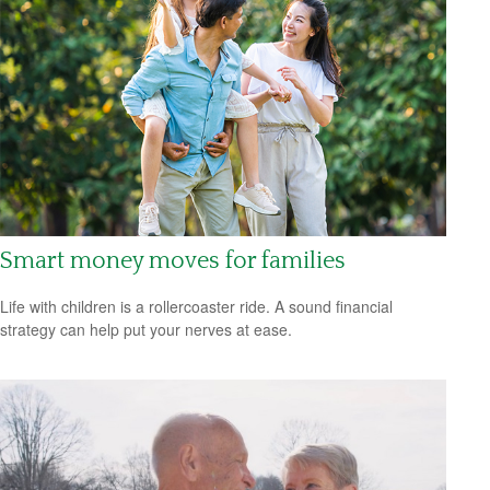
Smart money moves for families
Life with children is a rollercoaster ride. A sound financial
strategy can help put your nerves at ease.