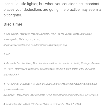
make it a little lighter, but when you consider the important
places
your deductions are going, the practice may seem a
bit brighter.
Disclaimer
1
Julia Kagan,
Medicare Wages: Definition, How They're Taxed, Limits, and Rates,
Investopedia
, February 20, 2025,
https://www.investopedia.com/terms/m/medicarewages.asp
2
Ibid
3
Gabrielle Cruz-Martinez,
The nine states with no income tax in 2025,
Kiplinger
, January
10, 2025, https://www.kiplinger.com/slideshow/taxes/t054-s001-states-without-income-
tax/index.html
4
401(K) Plan Overview,
IRS
, Aug. 29, 2023, https://www.irs.gov/retirement-plans/plan-
sponsor/401k-plan-
overview#:~:text=A%20401(k)%20plan%20is,or%20a%20rural%20cooperative%20plan.
5
Understanding 401(k) Withdrawal Rules,
Investopedia
, May 27, 2023,