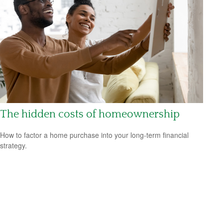
The hidden costs of homeownership
How to factor a home purchase into your long-term financial
strategy.