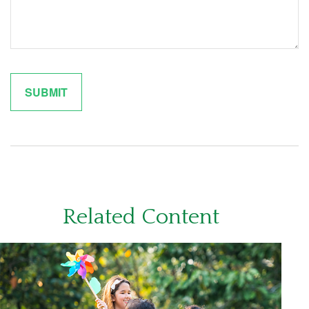
Related Content