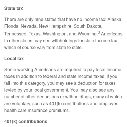
State tax
There are only nine states that have no income tax: Alaska,
Florida, Nevada, New Hampshire, South Dakota,
3
Tennessee, Texas, Washington, and Wyoming.
Americans
in other states may see withholdings for state income tax,
which of course vary from state to state.
Local tax
Some working Americans
are required to
pay local income
taxes in addition to federal and state income taxes. If you
fall into this category, you may see a deduction for taxes
levied by your local government. You may also see any
number of other deductions or withholdings, many of which
are voluntary, such as 401(k) contributions and employer
health care insurance premiums.
401(k) contributions