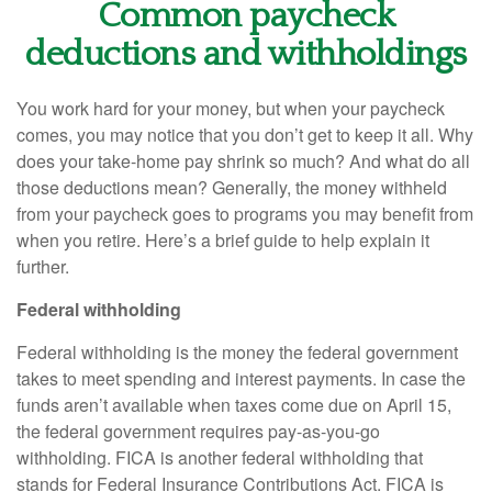
Common paycheck
deductions and withholdings
You work hard for your money, but when your paycheck
comes, you may notice that you
don’t
get to keep it all.
Why
does your take-home pay shrink so much? And what do all
those deductions mean?
Generally, the
money withheld
from your paycheck goes to programs you may
benefit
from
when you retire.
Here’s
a brief guide to help explain it
further.
Federal withholding
Federal withholding
is the money the federal government
takes to meet spending and interest payments. In case the
funds
aren’t
available when taxes come due on April 15,
the federal government
requires
pay-as-you-go
withholding. FICA is another federal withholding that
stands for Federal Insurance Contributions Act
.
FICA is