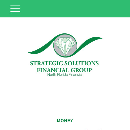
MONEY