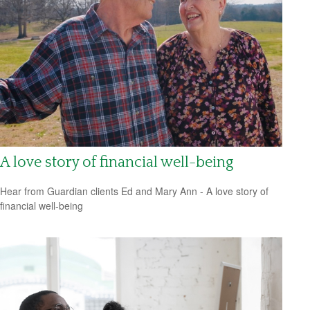
A love story of financial well-being
Hear from Guardian clients Ed and Mary Ann - A love story of
financial well-being