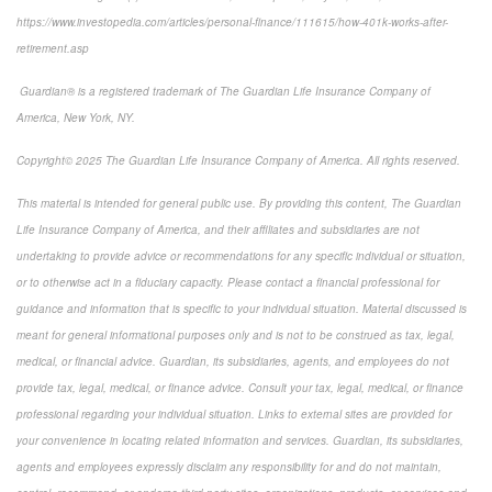
https://www.investopedia.com/articles/personal-finance/111615/how-401k-works-after-
retirement.asp
Guardian® is a registered trademark of The Guardian Life Insurance Company of
America, New York, NY.
Copyright© 2025 The Guardian Life Insurance Company of America. All rights reserved.
This material is intended for general public use. By providing this content, The Guardian
Life Insurance Company of America, and their affiliates and subsidiaries are not
undertaking to provide advice or recommendations for any specific individual or situation,
or to otherwise act in a fiduciary capacity. Please contact a financial professional for
guidance and information that is specific to your individual situation. Material discussed is
meant for general informational purposes only and is not to be construed as tax, legal,
medical, or financial advice. Guardian, its subsidiaries, agents, and employees do not
provide tax, legal, medical, or finance advice. Consult your tax, legal, medical, or finance
professional regarding your individual situation. Links to external sites are provided for
your convenience in locating related information and services. Guardian, its subsidiaries,
agents and employees expressly disclaim any responsibility for and do not maintain,