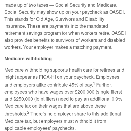
made up of two taxes — Social Security and Medicare.
Social Security may show up on your paycheck as OASDI.
This stands for Old Age, Survivors and Disability
Insurance. These are payments into the mandated
retirement savings program for when workers retire. OASDI
also provides benefits to survivors of workers and disabled
workers. Your employer makes a matching payment.
Medicare withholding
Medicare withholding
supports health care for retirees and
might appear as FICA-HI on your paycheck. Employees
1
and employers alike contribute 45% of pay.
Further,
employees who have wages over $200,000 (single filers)
and $250,000 (joint filers) need to pay an additional 0.9%
Medicare tax on their wages that are above these
2
thresholds.
There’s no employer share to this additional
Medicare tax, but employers must withhold it from
applicable employees’ paychecks.