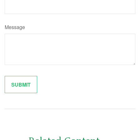
Message