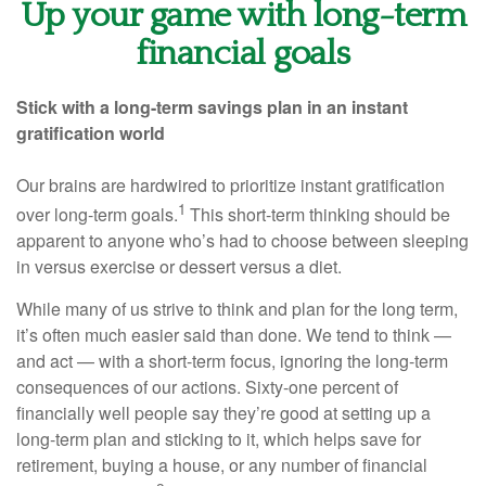
Up your game with long-term
financial goals
Stick with a long-term savings plan in an instant
gratification world
Our brains are hardwired to prioritize instant gratification
1
over long-term goals.
This short-term thinking should be
apparent to anyone who’s had to choose between sleeping
in versus exercise or dessert versus a diet.
While many of us strive to think and plan for the long term,
it’s often much easier said than done. We tend to think —
and act — with a short-term focus, ignoring the long-term
consequences of our actions. Sixty-one percent of
financially well people say they’re good at setting up a
long-term plan and sticking to it, which helps save for
retirement, buying a house, or any number of financial