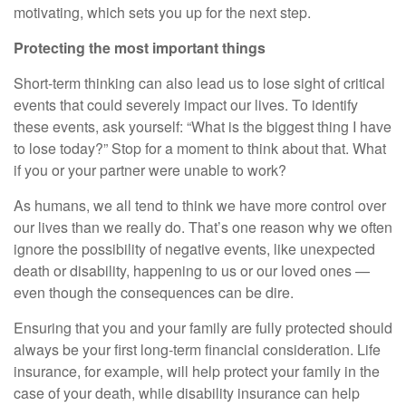
motivating, which sets you up for the next step.
Protecting the most important things
Short-term thinking can also lead us to lose sight of critical
events that could severely impact our lives. To identify
these events, ask yourself: “What is the biggest thing I have
to lose today?” Stop for a moment to think about that. What
if you or your partner were unable to work?
As humans, we all tend to think we have more control over
our lives than we really do. That’s one reason why we often
ignore the possibility of negative events, like unexpected
death or disability, happening to us or our loved ones —
even though the consequences can be dire.
Ensuring that you and your family are fully protected should
always be your first long-term financial consideration. Life
insurance, for example, will help protect your family in the
case of your death, while disability insurance can help