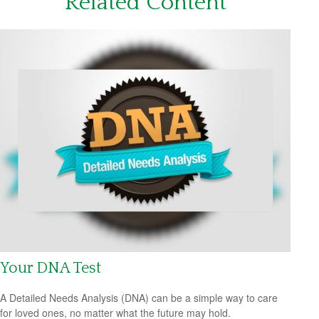
Related Content
Your DNA Test
A Detailed Needs Analysis (DNA) can be a simple way to care
for loved ones, no matter what the future may hold.