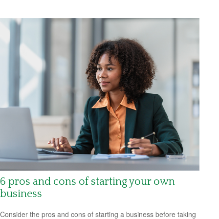
6 pros and cons of starting your own
business
Consider the pros and cons of starting a business before taking