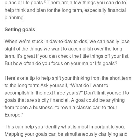
2
plans or life goals.
There are a few things you can do to
help think and plan for the long term, especially financial
planning.
Setting goals
When we’re stuck in day-to-day to-dos, we can easily lose
sight of the things we want to accomplish over the long
term. It’s great if you can check the little things off your list.
But how often do you focus on your major life goals?
Here’s one tip to help shift your thinking from the short term
to the long term: Ask yourself, “What do I want to
accomplish in the next three years?” Don’t limit yourself to
goals that are strictly financial. A goal could be anything
from “open a business” to “own a classic car” to “tour
Europe.”
This can help you identify what is most important to you.
Mapping your goals can be simultaneously clarifying and