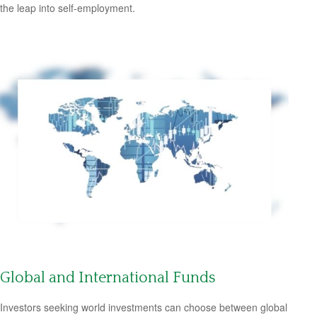
the leap into self-employment.
Global and International Funds
Investors seeking world investments can choose between global