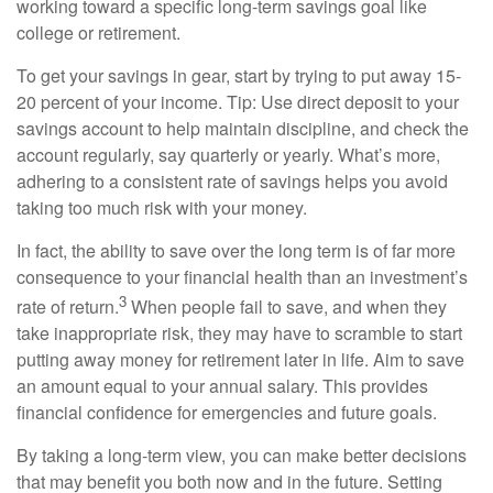
working toward a specific long-term savings goal like
college or retirement.
To get your savings in gear, start by trying to put away 15-
20 percent of your income. Tip: Use direct deposit to your
savings account to help maintain discipline, and check the
account regularly, say quarterly or yearly. What’s more,
adhering to a consistent rate of savings helps you avoid
taking too much risk with your money.
In fact, the ability to save over the long term is of far more
consequence to your financial health than an investment’s
3
rate of return.
When people fail to save, and when they
take inappropriate risk, they may have to scramble to start
putting away money for retirement later in life. Aim to save
an amount equal to your annual salary. This provides
financial confidence for emergencies and future goals.
By taking a long-term view, you can make better decisions
that may benefit you both now and in the future. Setting