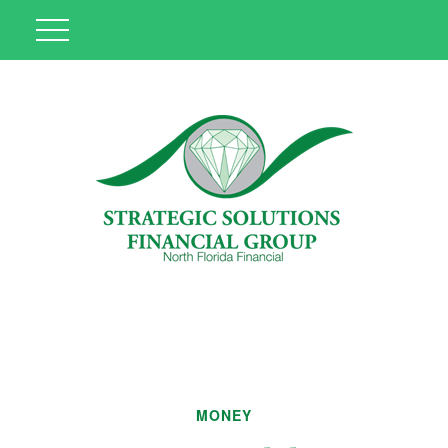
MONEY