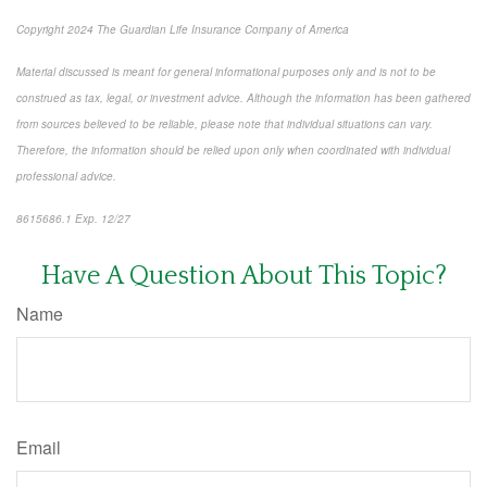
Copyright 2024 The Guardian Life Insurance Company of America
Material discussed is meant for general informational purposes only and is not to be
construed as tax, legal, or investment advice. Although the information has been gathered
from sources believed to be reliable, please note that individual situations can vary.
Therefore, the information should be relied upon only when coordinated with individual
professional advice.
8615686.1 Exp. 12/27
*pre-approved content*
Have A Question About This Topic?
Name
Email