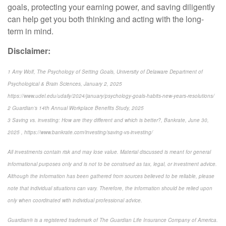
goals, protecting your earning power, and saving diligently
can help get you both thinking and acting with the long-
term in mind.
Disclaimer:
1 Amy Wolf, The Psychology of Setting Goals, University of Delaware Department of
Psychological & Brain Sciences, January 2, 2025
https://www.udel.edu/udaily/2024/january/psychology-goals-habits-new-years-resolutions/
2 Guardian’s 14th Annual Workplace Benefits Study, 2025
3 Saving vs. investing: How are they different and which is better?, Bankrate, June 30,
2025 , https://www.bankrate.com/investing/saving-vs-investing/
All investments contain risk and may lose value. Material discussed is meant for general
informational purposes only and is not to be construed as tax, legal, or investment advice.
Although the information has been gathered from sources believed to be reliable, please
note that individual situations can vary. Therefore, the information should be relied upon
only when coordinated with individual professional advice.
Guardian® is a registered trademark of The Guardian Life Insurance Company of America.