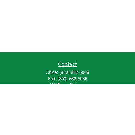
Contact
Office:
(850) 682-5008
Fax:
(850) 682-5065
492 Texas Parkway
Crestview,
FL
32536
Series 6, 63, 65
fred_spears@glic.com