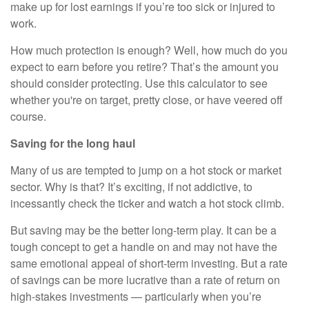
make up for lost earnings if you’re too sick or injured to
work.
How much protection is enough? Well, how much do you
expect to earn before you retire? That’s the amount you
should consider protecting. Use this calculator to see
whether you're on target, pretty close, or have veered off
course.
Saving for the long haul
Many of us are tempted to jump on a hot stock or market
sector. Why is that? It’s exciting, if not addictive, to
incessantly check the ticker and watch a hot stock climb.
But saving may be the better long-term play. It can be a
tough concept to get a handle on and may not have the
same emotional appeal of short-term investing. But a rate
of savings can be more lucrative than a rate of return on
high-stakes investments — particularly when you’re