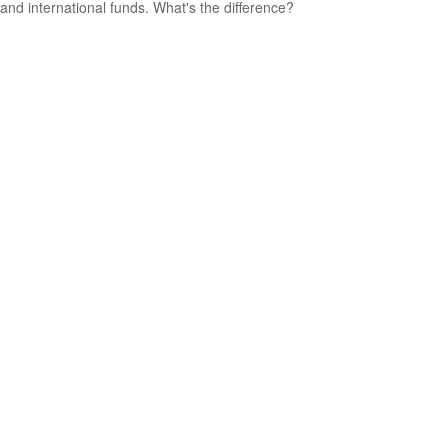
and international funds. What's the difference?