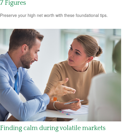
7 Figures
Preserve your high net worth with these foundational tips.
Finding calm during volatile markets