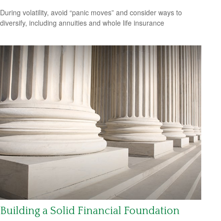
During volatility, avoid “panic moves” and consider ways to
diversify, including annuities and whole life insurance
Building a Solid Financial Foundation