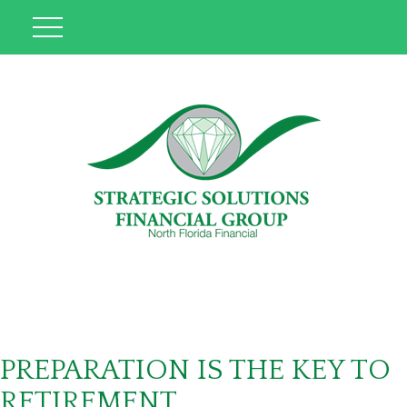
PREPARATION IS THE KEY TO
RETIREMENT