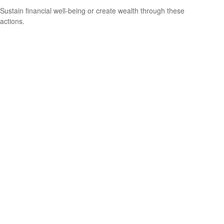
Sustain financial well-being or create wealth through these
actions.