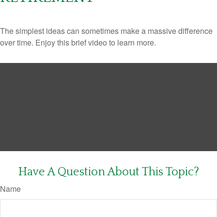
The simplest ideas can sometimes make a massive difference
over time. Enjoy this brief video to learn more.
Have A Question About This Topic?
Name