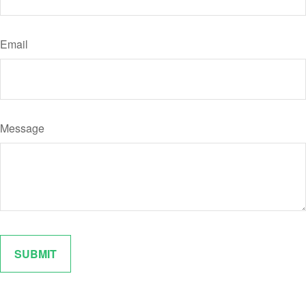
Email
Message