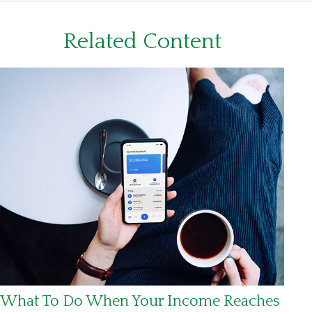
Related Content
What To Do When Your Income Reaches