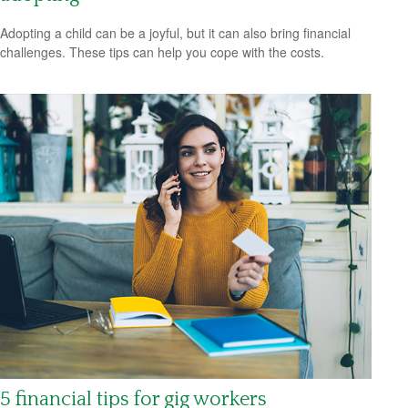
Adopting a child can be a joyful, but it can also bring financial
challenges. These tips can help you cope with the costs.
5 financial tips for gig workers