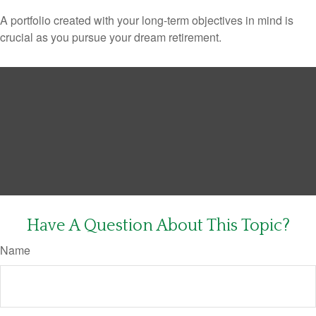
A portfolio created with your long-term objectives in mind is
crucial as you pursue your dream retirement.
Have A Question About This Topic?
Name