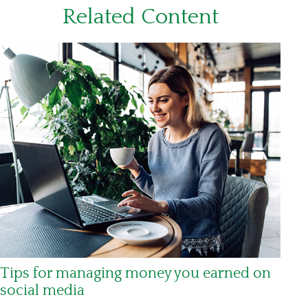
Related Content
Tips for managing money you earned on
social media