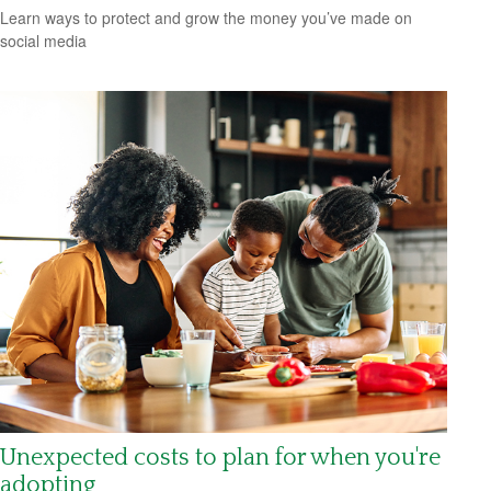
Learn ways to protect and grow the money you’ve made on
social media
Unexpected costs to plan for when you're
adopting