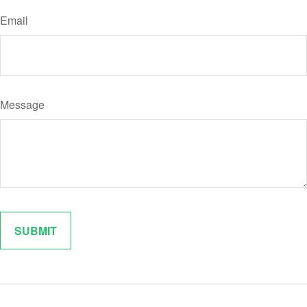
Email
Message