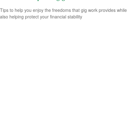
Tips to help you enjoy the freedoms that gig work provides while
also helping protect your financial stability