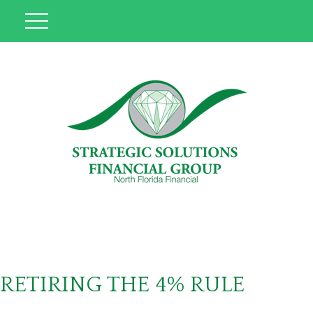
RETIRING THE 4% RULE