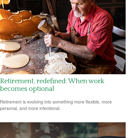
Retirement, redefined: When work
becomes optional
Retirement is evolving into something more flexible, more
personal, and more intentional.