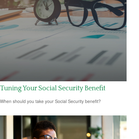
Tuning Your Social Security Benefit
When should you take your Social Security benefit?