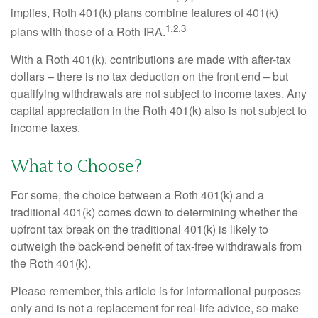
implies, Roth 401(k) plans combine features of 401(k)
1,2,3
plans with those of a Roth IRA.
With a Roth 401(k), contributions are made with after-tax
dollars – there is no tax deduction on the front end – but
qualifying withdrawals are not subject to income taxes. Any
capital appreciation in the Roth 401(k) also is not subject to
income taxes.
What to Choose?
For some, the choice between a Roth 401(k) and a
traditional 401(k) comes down to determining whether the
upfront tax break on the traditional 401(k) is likely to
outweigh the back-end benefit of tax-free withdrawals from
the Roth 401(k).
Please remember, this article is for informational purposes
only and is not a replacement for real-life advice, so make