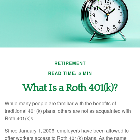
RETIREMENT
READ TIME: 5 MIN
What Is a Roth 401(k)?
While many people are familiar with the benefits of
traditional 401(k) plans, others are not as acquainted with
Roth 401(k)s.
Since January 1, 2006, employers have been allowed to
offer workers access to Roth 401(k) plans. As the name