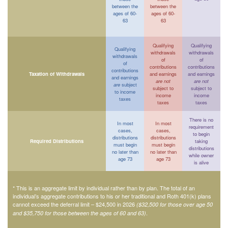
between the
between the
ages of 60-
ages of 60-
63
63
Qualifying
Qualifying
Qualifying
withdrawals
withdrawals
withdrawals
of
of
of
contributions
contributions
contributions
Taxation of Withdrawals
and earnings
and earnings
and earnings
are not
are not
are
subject
subject to
subject to
to income
income
income
taxes
taxes
taxes
There is no
In most
In most
requirement
cases,
cases,
to begin
distributions
distributions
Required Distributions
taking
must begin
must begin
distributions
no later than
no later than
while owner
age 73
age 73
is alive
* This is an aggregate limit by individual rather than by plan. The total of an
individual’s aggregate contributions to his or her traditional and Roth 401(k) plans
cannot exceed the deferral limit – $24,500 in 2026
($32,500 for those over age 50
.
and $35,750 for those between the ages of 60 and 63)