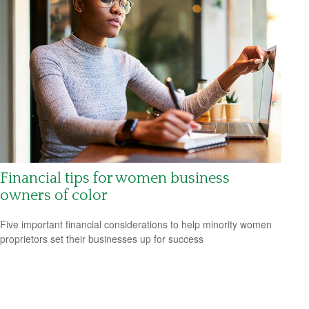
Financial tips for women business
owners of color
Five important financial considerations to help minority women
proprietors set their businesses up for success