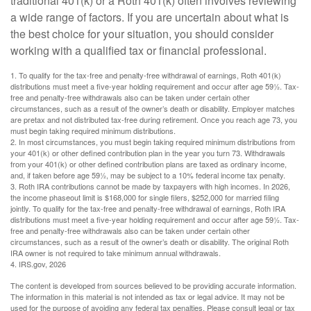
traditional 401(k) or a Roth 401(k) often involves reviewing
a wide range of factors. If you are uncertain about what is
the best choice for your situation, you should consider
working with a qualified tax or financial professional.
1. To qualify for the tax-free and penalty-free withdrawal of earnings, Roth 401(k)
distributions must meet a five-year holding requirement and occur after age 59½. Tax-
free and penalty-free withdrawals also can be taken under certain other
circumstances, such as a result of the owner’s death or disability. Employer matches
are pretax and not distributed tax-free during retirement. Once you reach age 73, you
must begin taking required minimum distributions.
2. In most circumstances, you must begin taking required minimum distributions from
your 401(k) or other defined contribution plan in the year you turn 73. Withdrawals
from your 401(k) or other defined contribution plans are taxed as ordinary income,
and, if taken before age 59½, may be subject to a 10% federal income tax penalty.
3. Roth IRA contributions cannot be made by taxpayers with high incomes. In 2026,
the income phaseout limit is $168,000 for single filers, $252,000 for married filing
jointly. To qualify for the tax-free and penalty-free withdrawal of earnings, Roth IRA
distributions must meet a five-year holding requirement and occur after age 59½. Tax-
free and penalty-free withdrawals also can be taken under certain other
circumstances, such as a result of the owner’s death or disability. The original Roth
IRA owner is not required to take minimum annual withdrawals.
4. IRS.gov, 2026
The content is developed from sources believed to be providing accurate information.
The information in this material is not intended as tax or legal advice. It may not be
used for the purpose of avoiding any federal tax penalties. Please consult legal or tax