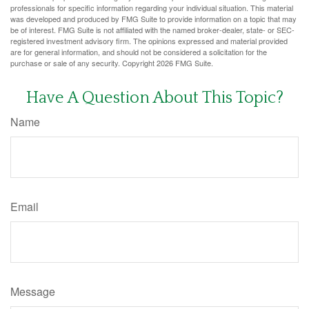
professionals for specific information regarding your individual situation. This material
was developed and produced by FMG Suite to provide information on a topic that may
be of interest. FMG Suite is not affiliated with the named broker-dealer, state- or SEC-
registered investment advisory firm. The opinions expressed and material provided
are for general information, and should not be considered a solicitation for the
purchase or sale of any security. Copyright
2026 FMG Suite.
Have A Question About This Topic?
Name
Email
Message