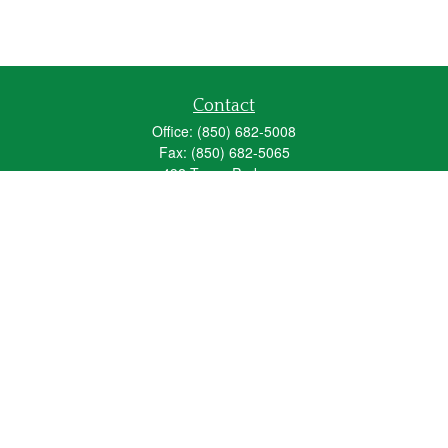
Contact
Office:
(850) 682-5008
Fax:
(850) 682-5065
492 Texas Parkway
Crestview,
FL
32536
Series 6, 63, 65
fred_spears@glic.com
Quick Links
Retirement
Investment
Estate