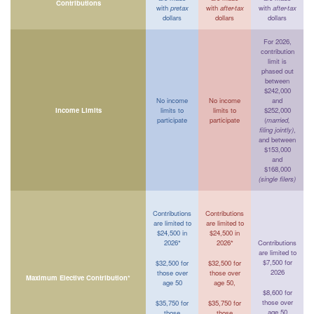
Contributions
with
pretax
with
after-tax
with
after-tax
dollars
dollars
dollars
For 2026,
contribution
limit is
phased out
between
$242,000
No income
No income
and
Income Limits
limits to
limits to
$252,000
participate
participate
(
married,
filing jointly)
,
and between
$153,000
and
$168,000
(single filers)
Contributions
Contributions
are limited to
are limited to
$24,500 in
$24,500 in
2026*
2026*
Contributions
are limited to
$7,500 for
$32,500 for
$32,500 for
2026
those over
those over
Maximum Elective Contribution*
age 50
age 50,
$8,600 for
those over
$35,750 for
$35,750 for
age 50
those
those