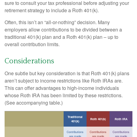
sure to consult your tax professional before adjusting your
retirement strategy to include a Roth 401(k).
Often, this isn’t an “all-or-nothing” decision. Many
employers allow contributions to be divided between a
traditional 401(k) plan and a Roth 401(k) plan – up to
overall contribution limits.
Considerations
One subtle but key consideration is that Roth 401(k) plans
aren’t subject to income restrictions like Roth IRAs are.
This can offer advantages to high-income individuals
whose Roth IRA has been limited by these restrictions.
(See accompanying table.)
Traditional
Roth 401(k)
Roth IRA
401(k)
Contributions
Contributions
Contributions
are made
are made
are made