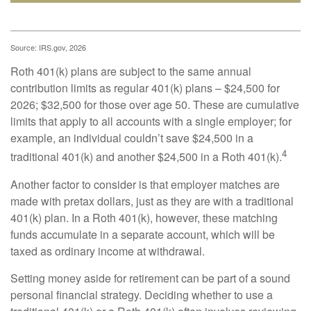
Source: IRS.gov, 2026
Roth 401(k) plans are subject to the same annual
contribution limits as regular 401(k) plans – $24,500 for
2026; $32,500 for those over age 50. These are cumulative
limits that apply to all accounts with a single employer; for
example, an individual couldn’t save $24,500 in a
4
traditional 401(k) and another $24,500 in a Roth 401(k).
Another factor to consider is that employer matches are
made with pretax dollars, just as they are with a traditional
401(k) plan. In a Roth 401(k), however, these matching
funds accumulate in a separate account, which will be
taxed as ordinary income at withdrawal.
Setting money aside for retirement can be part of a sound
personal financial strategy. Deciding whether to use a