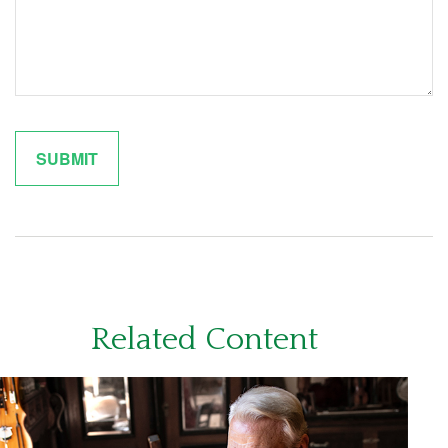
Related Content