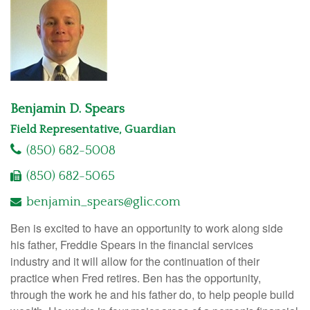
Benjamin D. Spears
Field Representative, Guardian
(850) 682-5008
(850) 682-5065
benjamin_spears@glic.com
Ben is excited to have an opportunity to work along side
his father, Freddie Spears in the financial services
industry and it will allow for the continuation of their
practice when Fred retires. Ben has the opportunity,
through the work he and his father do, to help people build