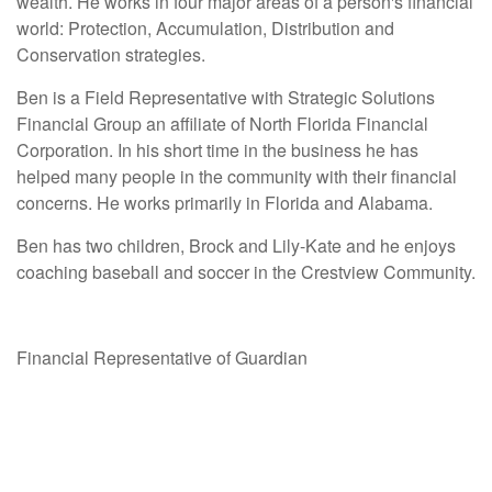
wealth. He works in four major areas of a person's financial
world: Protection, Accumulation, Distribution and
Conservation strategies.
Ben is a Field Representative with Strategic Solutions
Financial Group an affiliate of North Florida Financial
Corporation. In his short time in the business he has
helped many people in the community with their financial
concerns. He works primarily in Florida and Alabama.
Ben has two children, Brock and Lily-Kate and he enjoys
coaching baseball and soccer in the Crestview Community.
Financial Representative of Guardian