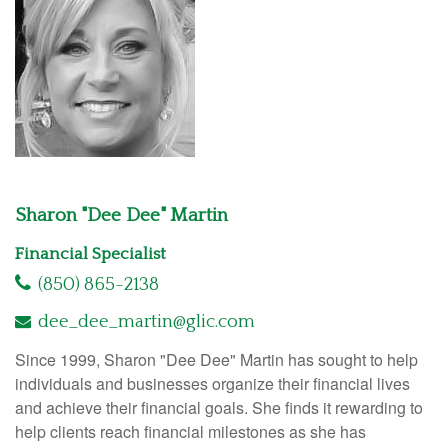
Sharon "Dee Dee" Martin
Financial Specialist
(850) 865-2138
dee_dee_martin@glic.com
Since 1999, Sharon "Dee Dee" Martin has sought to help
individuals and businesses organize their financial lives
and achieve their financial goals. She finds it rewarding to
help clients reach financial milestones as she has