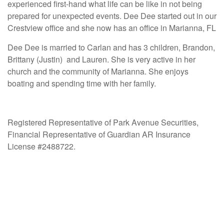
experienced first-hand what life can be like in not being
prepared for unexpected events. Dee Dee started out in our
Crestview office and she now has an office in Marianna, FL
Dee Dee is married to Carlan and has 3 children, Brandon,
Brittany (Justin) and Lauren. She is very active in her
church and the community of Marianna. She enjoys
boating and spending time with her family.
Registered Representative of Park Avenue Securities,
Financial Representative of Guardian AR Insurance
License #2488722.