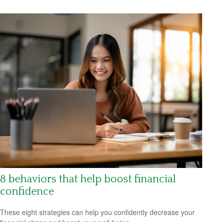
8 behaviors that help boost financial
confidence
These eight strategies can help you confidently decrease your