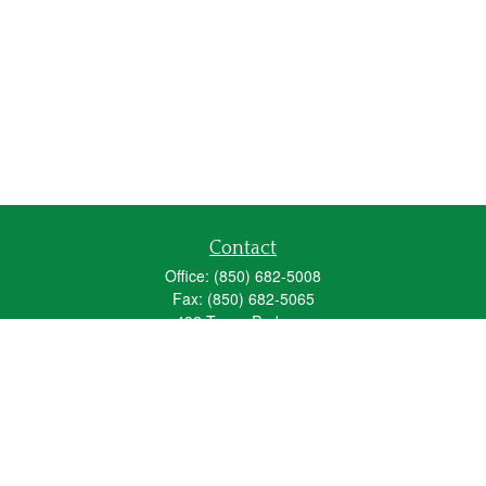
Contact
Office:
(850) 682-5008
Fax:
(850) 682-5065
492 Texas Parkway
Crestview,
FL
32536
Series 6, 63, 65
fred_spears@glic.com