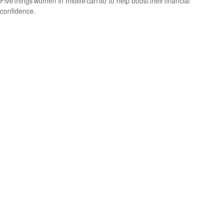
Five things women in midlife can do to help boost their financial
confidence.