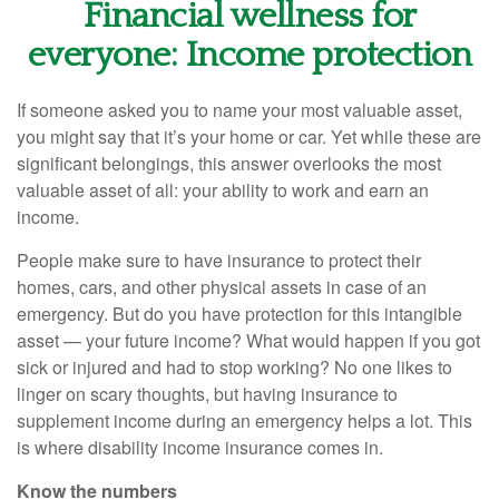
Financial wellness for
everyone: Income protection
If someone asked you to name your most valuable asset,
you might say that it’s your home or car. Yet while these are
significant belongings, this answer overlooks the most
valuable asset of all: your ability to work and earn an
income.
People make sure to have insurance to protect their
homes, cars, and other physical assets in case of an
emergency. But do you have protection for this intangible
asset — your future income? What would happen if you got
sick or injured and had to stop working? No one likes to
linger on scary thoughts, but having insurance to
supplement income during an emergency helps a lot. This
is where disability income insurance comes in.
Know the numbers