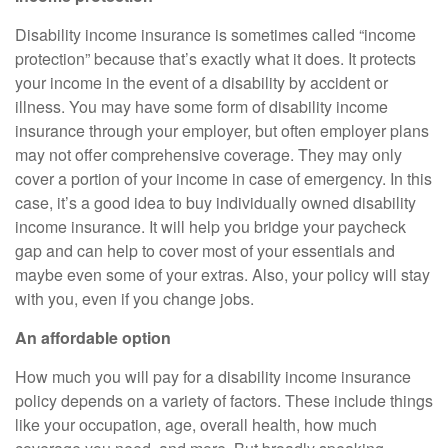
Disability income insurance is sometimes called “income
protection” because that’s exactly what it does. It protects
your income in the event of a disability by accident or
illness. You may have some form of disability income
insurance through your employer, but often employer plans
may not offer comprehensive coverage. They may only
cover a portion of your income in case of emergency. In this
case, it’s a good idea to buy individually owned disability
income insurance. It will help you bridge your paycheck
gap and can help to cover most of your essentials and
maybe even some of your extras. Also, your policy will stay
with you, even if you change jobs.
An affordable option
How much you will pay for a disability income insurance
policy depends on a variety of factors. These include things
like your occupation, age, overall health, how much