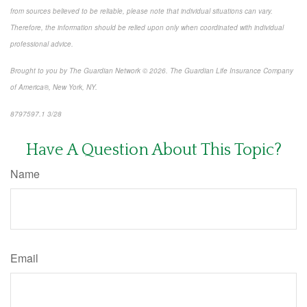
from sources believed to be reliable, please note that individual situations can vary.
Therefore, the information should be relied upon only when coordinated with individual
professional advice.
Brought to you by The Guardian Network © 2026. The Guardian Life Insurance Company
of America®, New York, NY.
8797597.1 3/28
*pre-approved content*
Have A Question About This Topic?
Name
Email