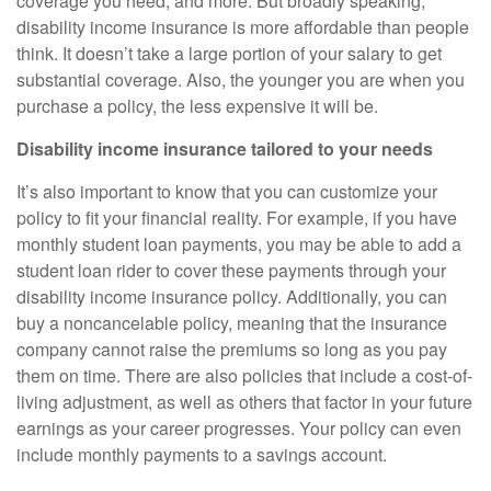
coverage you need, and more. But broadly speaking,
disability income insurance is more affordable than people
think. It doesn’t take a large portion of your salary to get
substantial coverage. Also, the younger you are when you
purchase a policy, the less expensive it will be.
Disability income insurance tailored to your needs
It’s also important to know that you can customize your
policy to fit your financial reality. For example, if you have
monthly student loan payments, you may be able to add a
student loan rider to cover these payments through your
disability income insurance policy. Additionally, you can
buy a noncancelable policy, meaning that the insurance
company cannot raise the premiums so long as you pay
them on time. There are also policies that include a cost-of-
living adjustment, as well as others that factor in your future
earnings as your career progresses. Your policy can even
include monthly payments to a savings account.