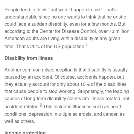
People tend to think “that won’t happen to me.” That’s
understandable since no one wants to think that he or she
could face a sudden disability, even for a few months. But
according to the Center for Disease Control, over 70 million
American adults are living with a disability at any given
1
time. That’s 20% of the US population.
Disability from illness
Another common misconception is that disability is usually
caused by an accident. Of course, accidents happen, but
they actually account for only about 10% of the disabilities
that cause people to stop working. Surprisingly, the leading
causes of long‑term disability claims are illness‑related, not
2
accident‑related.
This includes illnesses such as heart
conditions, depression, multiple sclerosis, and cancer, as
well as others.
Income protection