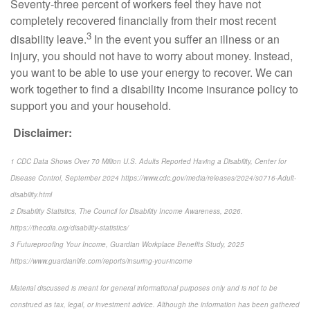
Seventy-three percent of workers feel they have not
completely recovered financially from their most recent
3
disability leave.
In the event you suffer an illness or an
injury, you should not have to worry about money. Instead,
you want to be able to use your energy to recover. We can
work together to find a disability income insurance policy to
support you and your household.
Disclaimer:
1 CDC Data Shows Over 70 Million U.S. Adults Reported Having a Disability, Center for
Disease Control, September 2024 https://www.cdc.gov/media/releases/2024/s0716-Adult-
disability.html
2 Disability Statistics, The Council for Disability Income Awareness, 2026.
https://thecdia.org/disability-statistics/
3 Futureproofing Your Income, Guardian Workplace Benefits Study, 2025
https://www.guardianlife.com/reports/insuring-your-income
Material discussed is meant for general informational purposes only and is not to be
construed as tax, legal, or investment advice. Although the information has been gathered