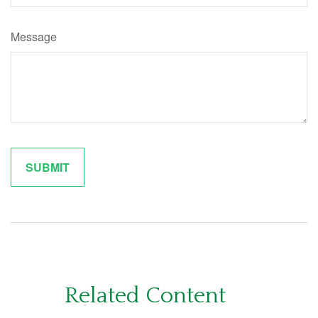
Message
Related Content