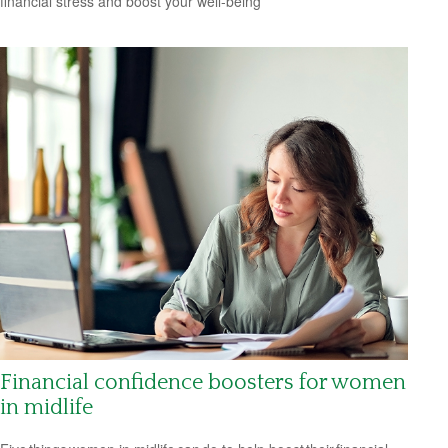
financial stress and boost your well-being
Financial confidence boosters for women
in midlife