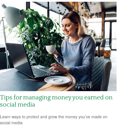
Tips for managing money you earned on
social media
Learn ways to protect and grow the money you’ve made on
social media