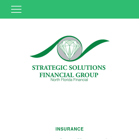
INSURANCE