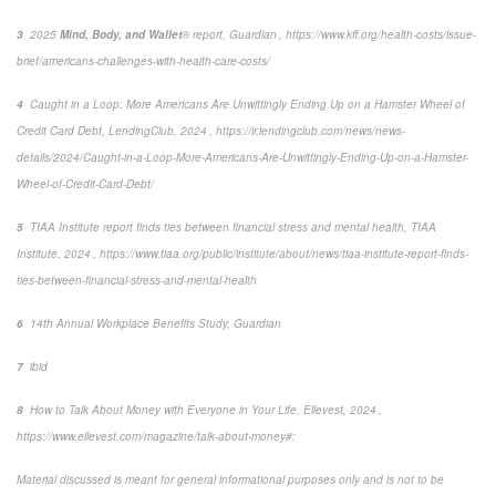
3
2025
Mind, Body, and Wallet
® report, Guardian ,
https://www.kff.org/health-costs/issue-
brief/americans-challenges-with-health-care-costs/
4
Caught in a Loop: More Americans Are Unwittingly Ending Up on a Hamster Wheel of
Credit Card Debt
, LendingClub, 2024 , https://ir.lendingclub.com/news/news-
details/2024/Caught-in-a-Loop-More-Americans-Are-Unwittingly-Ending-Up-on-a-Hamster-
Wheel-of-Credit-Card-Debt/
5
TIAA Institute report finds ties between financial stress and mental health
, TIAA
Institute, 2024 , https://www.tiaa.org/public/institute/about/news/tiaa-institute-report-finds-
ties-between-financial-stress-and-mental-health
6
14
th
Annual Workplace Benefits Study, Guardian
7
ibid
8
How to Talk About Money with Everyone in Your Life
,
Ellevest, 2024 ,
https://www.ellevest.com/magazine/talk-about-money#:
Material discussed is meant for general informational purposes only and is not to be