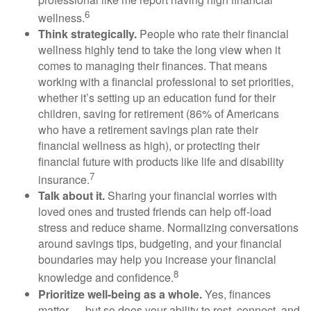
6
wellness.
Think strategically.
People who rate their financial
wellness highly tend to take the long view when it
comes to managing their finances. That means
working with a financial professional to set priorities,
whether
it’s
setting up an education fund for their
children, saving for retirement (
86% of Americans
who have a retirement savings plan rate their
financial wellness as high),
or protecting their
financial future with products like life and disability
7
insurance.
Talk about it.
Sharing your financial worries with
loved ones and trusted friends can help
off-load
stress and reduce shame. Normalizing conversations
around savings tips, budgeting, and your financial
boundaries may help you increase your financial
8
knowledge and confidence.
Prioritize
well-being as a whole.
Yes, finances
matter — but so does your ability to rest, connect, and