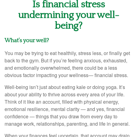
Is financial stress
undermining your well-
being?
What’s
your well?
You may be trying to eat healthily
, stress less, or finally get
back to the gym. But if
you’re
feeling anxious, exhausted,
and emotionally overwhelmed, there could be a less
obvious factor
impacting
your wellness
— financial stress.
Well-being
isn’t
just about eating
kale or doing yoga.
It’s
about your ability to thrive across every area of your life.
Think of it like an account, filled with physical energy,
emotional resilience, mental clarity — and yes, financial
confidence
— t
hings
that you draw from every day to
manage work, relationships, parenting, and life in general.
When your finances feel uncertain, that account may drain