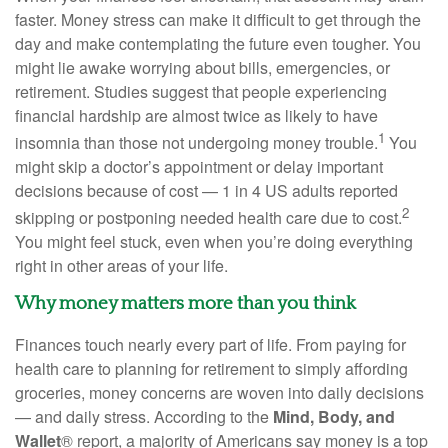
faster. Money stress can make it difficult to get through the
day and make contemplating the future even tougher. You
might lie awake worrying about bills, emergencies, or
retirement. Studies suggest that people experiencing
financial hardship are almost twice as likely to have
1
insomnia than those not undergoing money trouble.
You
might skip a
doctor’s appointment
or delay important
decisions because of cost — 1
in
4 US adults reported
2
skipping or postponing needed
health care
due to cost.
You might feel stuck, even when you’re doing everything
right in other areas of your life.
Why money matters more than you think
Finances touch
nearly every
part of life. From paying for
health care
to planning for retirement to simply affording
groceries, money concerns are woven into daily decisions
— and daily stress. According to the
Mind, Body, and
Wallet
® report,
a majority of
Americans say money is a top