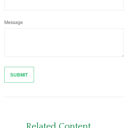
Message
Related Content