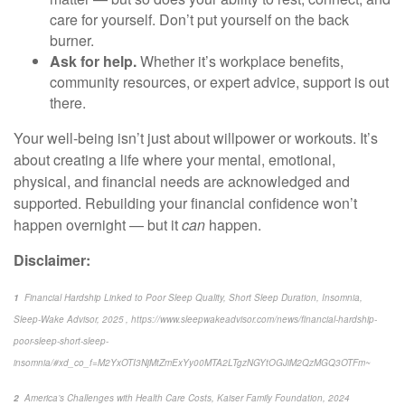
care for yourself.
Don’t
put yourself on the back
burner.
Ask for help.
Whether it’s workplace benefits,
community resources, or expert advice, support is out
there.
Your well-being
isn’t
just about willpower
or workouts.
It’s
about creating a life where your mental, emotional,
physical, and financial needs are acknowledged and
supported. Rebuilding your financial confidence
won’t
happen overnight — but it
can
happen.
Disclaimer:
1
Financial Hardship Linked to Poor Sleep Quality, Short Sleep Duration, Insomnia
,
Sleep-Wake Advisor, 2025 , https://www.sleepwakeadvisor.com/news/financial-hardship-
poor-sleep-short-sleep-
insomnia/#xd_co_f=M2YxOTI3NjMtZmExYy00MTA2LTgzNGYtOGJiM2QzMGQ3OTFm~
2
America’s Challenges with Health Care Costs
, Kaiser Family Foundation, 2024