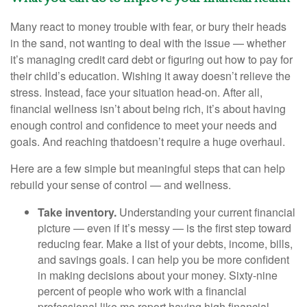
Many react to money trouble with fear, or bury their heads
in the sand, not wanting to deal with the issue
— whether
it’s
managing
credit card debt or
figuring out
how to pay for
their child’s education. Wishing it away
doesn’t
relieve the
stress. Instead, face your situation head-on. After all,
financial wellness
isn’t
about being rich,
it’s
about having
enough control and confidence to meet your needs and
goals. And
reaching
that
doesn’t
require a huge overhaul.
Here are a few simple but meaningful steps that can help
rebuild your sense of control — and wellness.
Take inventory.
Understanding your current financial
picture — even if
it’s
messy — is the first step toward
reducing fear. Make a list of your debts, income, bills,
and savings goals. I can help you be more confident
in making decisions about your money. Sixty-nine
percent of people who
work
with a financial
professional like me report having high financial