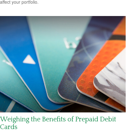
affect your portfolio.
Weighing the Benefits of Prepaid Debit
Cards