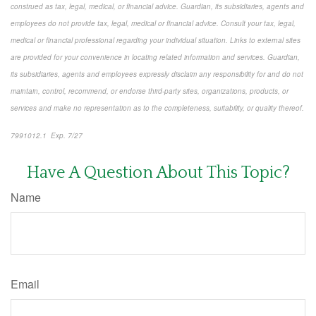
construed as tax, legal, medical, or financial advice. Guardian, its subsidiaries, agents and
employees do not provide tax, legal, medical or financial advice. Consult your tax, legal,
medical or financial professional regarding your individual situation. Links to external sites
are provided for your convenience in locating related information and services. Guardian,
its subsidiaries, agents and employees expressly disclaim any responsibility for and do not
maintain, control, recommend, or endorse third-party sites, organizations, products, or
services and make no representation as to the completeness, suitability, or quality thereof.
7991012.1 Exp. 7/27
*pre-approved content*
Have A Question About This Topic?
Name
Email