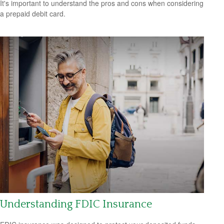
It's important to understand the pros and cons when considering
a prepaid debit card.
Understanding FDIC Insurance