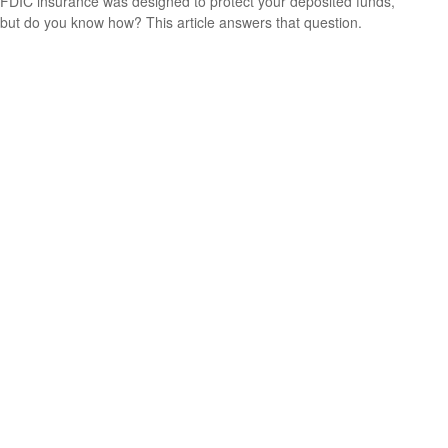
FDIC insurance was designed to protect your deposited funds,
but do you know how? This article answers that question.