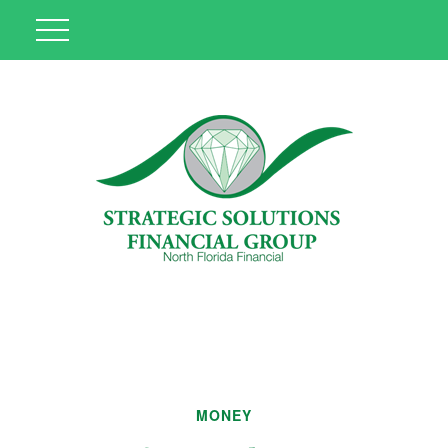
MONEY