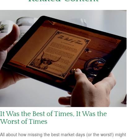
It Was the Best of Times, It Was the
Worst of Times
All about how missing the best market days (or the worst!) might