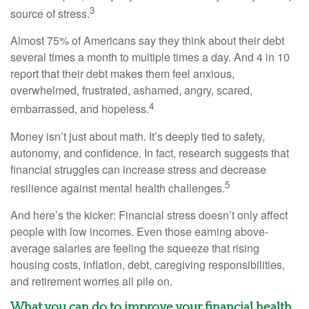
3
source of stress.
Almost 75% of Americans say they think about their debt
several times a month to multiple times a day. And
4 in 10
report that their
de
b
t
makes them feel anxious,
overwhelmed, frustrated, ashamed, angry, scared,
4
embarrassed, and hopeless.
Money
isn’t
just about math
.
It’s
deeply tied to safety,
autonomy, and confidence. In fact, research suggests that
financial struggles can increase stress and decrease
5
resilience against mental health challenges.
And
here’s
the kicker: Financial stress
doesn’t
only affect
people with low incomes. Even those earning above-
average salaries are feeling the squeeze
that
rising
housing costs, inflation, debt, caregiving responsibilities,
and retirement worries all pile on.
What you can do to improve your financial health