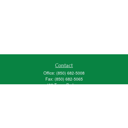
Contact
Office:
(850) 682-5008
Fax:
(850) 682-5065
492 Texas Parkway
Crestview,
FL
32536
Series 6, 63, 65
fred_spears@glic.com