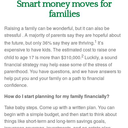
Smart money moves for
families
Raising a family can be wonderful, but it can also be
stressful . A majority of parents say they are hopeful about
1
the future, but only 36% say they are thriving.
It’s
expensive to have kids. The estimated cost to raise one
2
child to age 17 is more than $310,000.
Luckily, a sound
financial strategy may help ease some of the stress of
parenthood. You have questions, and we have answers to
help put you and your family on a path to financial
confidence.
How do I start planning for my family financially?
Take baby steps. Come up with a written plan. You can
begin with a simple budget, and then start to think about
things like short-term and long-term savings goals,
insurance coverage, investments, and an estate plan.