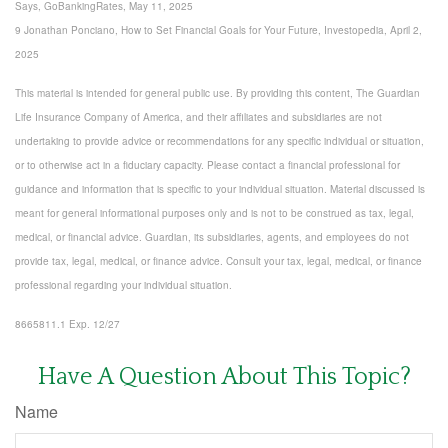
Says, GoBankingRates, May 11, 2025
9 Jonathan Ponciano, How to Set Financial Goals for Your Future, Investopedia, April 2,
2025
This material is intended for general public use. By providing this content, The Guardian
Life Insurance Company of America, and their affiliates and subsidiaries are not
undertaking to provide advice or recommendations for any specific individual or situation,
or to otherwise act in a fiduciary capacity. Please contact a financial professional for
guidance and information that is specific to your individual situation. Material discussed is
meant for general informational purposes only and is not to be construed as tax, legal,
medical, or financial advice. Guardian, its subsidiaries, agents, and employees do not
provide tax, legal, medical, or finance advice. Consult your tax, legal, medical, or finance
professional regarding your individual situation.
8665811.1 Exp. 12/27
*pre-approved content*
Have A Question About This Topic?
Name