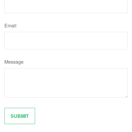
Email
Message