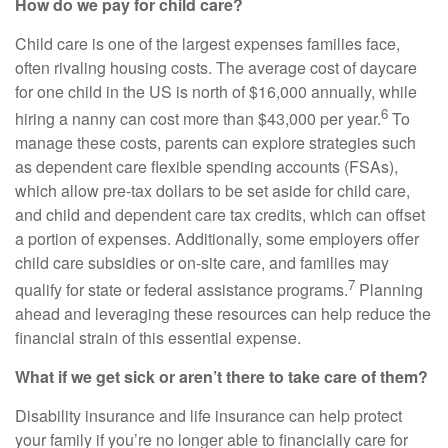
How do we pay for child care?
Child care is one of the largest expenses families face,
often rivaling housing costs. The average cost of daycare
for one child in the US is north of $16,000 annually, while
6
hiring a nanny can cost more than $43,000 per year.
To
manage these costs, parents can explore strategies such
as dependent care flexible spending accounts (FSAs),
which allow pre-tax dollars to be set aside for child care,
and child and dependent care tax credits, which can offset
a portion of expenses. Additionally, some employers offer
child care subsidies or on-site care, and families may
7
qualify for state or federal assistance programs.
Planning
ahead and leveraging these resources can help reduce the
financial strain of this essential expense.
What if we get sick or aren’t there to take care of them?
Disability insurance and life insurance can help protect
your family if you’re no longer able to financially care for