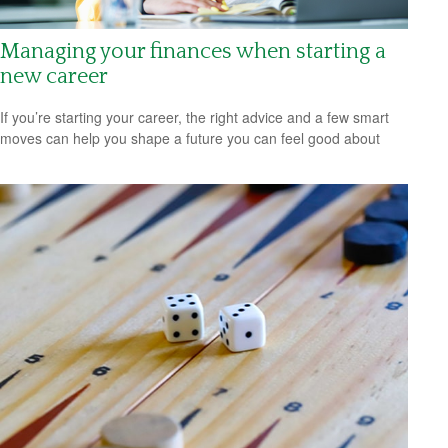
Managing your finances when starting a
new career
If you’re starting your career, the right advice and a few smart
moves can help you shape a future you can feel good about