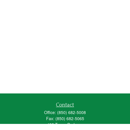
Contact
Office:
(850) 682-5008
Fax:
(850) 682-5065
492 Texas Parkway