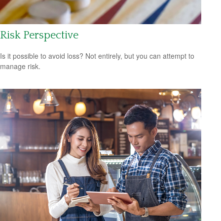
Risk Perspective
Is it possible to avoid loss? Not entirely, but you can attempt to
manage risk.