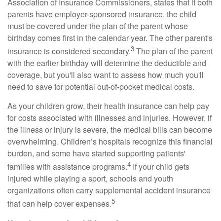
Association of Insurance Commissioners, states that if both
parents have employer-sponsored insurance, the child
must be covered under the plan of the parent whose
birthday comes first in the calendar year. The other parent's
3
insurance is considered secondary.
The plan of the parent
with the earlier birthday will determine the deductible and
coverage, but you'll also want to assess how much you'll
need to save for potential out-of-pocket medical costs.
As your children grow, their health insurance can help pay
for costs associated with illnesses and injuries. However, if
the illness or injury is severe, the medical bills can become
overwhelming. Children’s hospitals recognize this financial
burden, and some have started supporting patients'
4
families with assistance programs.
If your child gets
injured while playing a sport, schools and youth
organizations often carry supplemental accident insurance
5
that can help cover expenses.