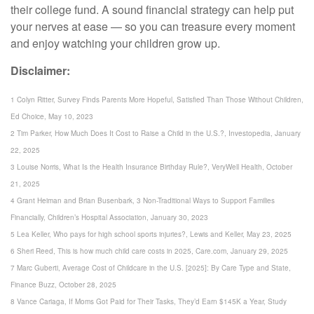
their college fund. A sound financial strategy can help put
your nerves at ease — so you can treasure every moment
and enjoy watching your children grow up.
Disclaimer:
1 Colyn Ritter, Survey Finds Parents More Hopeful, Satisfied Than Those Without Children,
Ed Choice, May 10, 2023
2 Tim Parker, How Much Does It Cost to Raise a Child in the U.S.?, Investopedia, January
22, 2025
3 Louise Norris, What Is the Health Insurance Birthday Rule?, VeryWell Health, October
21, 2025
4 Grant Heiman and Brian Busenbark, 3 Non-Traditional Ways to Support Families
Financially, Children’s Hospital Association, January 30, 2023
5 Lea Keller, Who pays for high school sports injuries?, Lewis and Keller, May 23, 2025
6 Sheri Reed, This is how much child care costs in 2025, Care.com, January 29, 2025
7 Marc Guberti, Average Cost of Childcare in the U.S. [2025]: By Care Type and State,
Finance Buzz, October 28, 2025
8 Vance Cariaga, If Moms Got Paid for Their Tasks, They’d Earn $145K a Year, Study