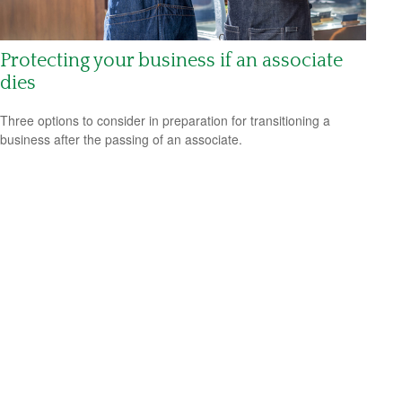
Protecting your business if an associate
dies
Three options to consider in preparation for transitioning a
business after the passing of an associate.