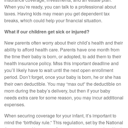
When you’re ready, you can talk to a professional about
taxes. Having kids may mean you get dependent tax
breaks, which could help your financial situation.
What if our children get sick or injured?
New parents often worry about their child’s health and their
ability to afford health care. Parents have one month from
the time their baby is born, or adopted, to add them to their
health insurance policy. Miss this important deadline and
you’ll likely have to wait until the next open enrollment
period. Don’t forget, once your baby is born, he or she has
their own deductible. You may “max out” the deductible on
mom during the baby’s delivery, but then if your baby
needs extra care for some reason, you may incur additional
expenses.
When securing coverage for your infant, it’s important to
mind the “birthday rule.” This regulation, set by the National