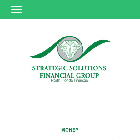
MONEY