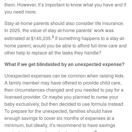
them. However, it’s important to know what you have and if
you need more.
Stay-at-home parents should also consider life insurance.
In 2025, the value of stay-at-home parents’ work was
8
estimated at $145,235.
If something happens to a stay-at-
home parent, would you be able to afford full-time care and
other help to replace all the tasks they handle?
What if we get blindsided by an unexpected expense?
Unexpected expenses can be common when raising kids.
A family member may have offered to provide child care,
then circumstances changed and you needed to pay for a
licensed provider. Or maybe you planned to nurse your
baby exclusively, but then decided to use formula instead.
To prepare for the unexpected, families should have
enough savings to cover six months of expenses at a
minimum, but ideally, it’s recommend to have savings
9