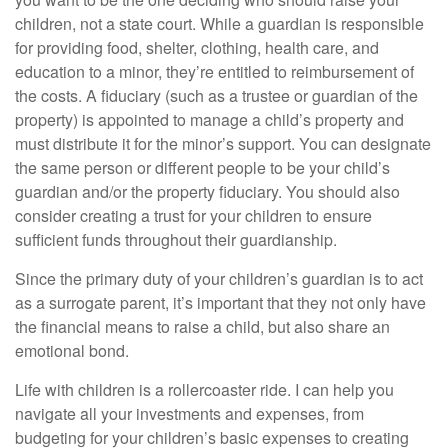
children, not a state court. While a guardian is responsible
for providing food, shelter, clothing, health care, and
education to a minor, they’re entitled to reimbursement of
the costs. A fiduciary (such as a trustee or guardian of the
property) is appointed to manage a child’s property and
must distribute it for the minor’s support. You can designate
the same person or different people to be your child’s
guardian and/or the property fiduciary. You should also
consider creating a trust for your children to ensure
sufficient funds throughout their guardianship.
Since the primary duty of your children’s guardian is to act
as a surrogate parent, it’s important that they not only have
the financial means to raise a child, but also share an
emotional bond.
Life with children is a rollercoaster ride. I can help you
navigate all your investments and expenses, from
budgeting for your children’s basic expenses to creating