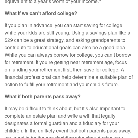
equivalent to a year’s worth of your income.
What if we can’t afford college?
If you plan in advance, you can start saving for college
while your kids are still young. Using a savings plan like a
529 can be a great strategy, and asking grandparents to
contribute to educational goals can also be a good idea.
While you can always borrow for college, you can’t borrow
for retirement. If you’re getting near retirement age, focus
on funding your retirement first, then save for college. A
financial professional can help determine a suitable plan of
action to fulfill your retirement and your child’s future.
What if both parents pass away?
It may be difficult to think about, but it’s also important to
complete an estate plan and write a will that legally
designates a formal guardian and a fiduciary for your
children. In the unlikely event that both parents pass away,
you want to be the one deciding who should raise your