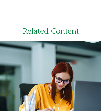
Related Content