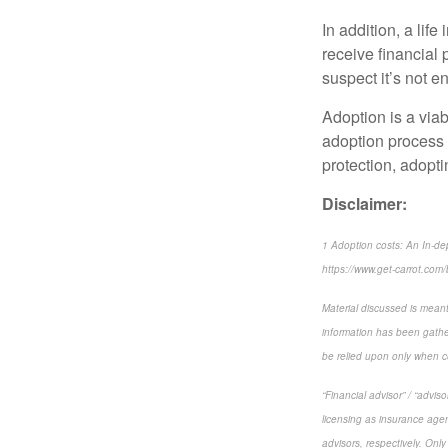
In addition, a lif
receive financial 
suspect it’s not e
Adoption is a viab
adoption process 
protection, adopti
Disclaimer:
1 Adoption costs: An In-dep
https://www.get-carrot.com/b
Material discussed is meant
information has been gather
be relied upon only when co
“Financial advisor” / “advi
licensing as insurance agen
advisors, respectively. Only