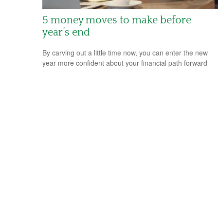
5 money moves to make before
year’s end
By carving out a little time now, you can enter the new
year more confident about your financial path forward