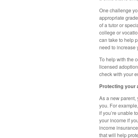
One challenge you
appropriate grade
of a tutor or spec
college or vocatio
can take to help p
need to increase 
To help with the c
licensed adoption
check with your e
Protecting your 
As a new parent, y
you. For example, 
if you’re unable t
your income if you
income insurance,
that will help pro