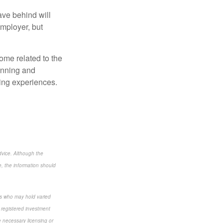
ave behind will
employer, but
some related to the
lanning and
lling experiences.
dvice. Although the
e, the information should
als who may hold varied
 registered investment
e necessary licensing or