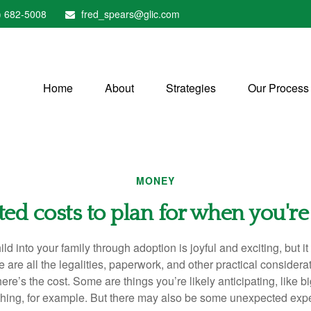
) 682-5008
fred_spears@glic.com
Home
About
Strategies
Our Process
MONEY
ed costs to plan for when you're
ld into your family through adoption is joyful and exciting, but i
 are all the legalities, paperwork, and other practical considera
re’s the cost. Some are things you’re likely anticipating, like big
thing, for example. But there may also be some unexpected exp