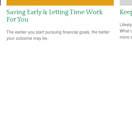
Saving Early & Letting Time Work
Keep
For You
Lifest
What c
The earlier you start pursuing financial goals, the better
more s
your outcome may be.