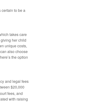
 certain to be a
 which takes care
 giving her child
own unique costs,
u can also choose
there’s the option
cy and legal fees
between $20,000
ourt fees, and
iated with raising