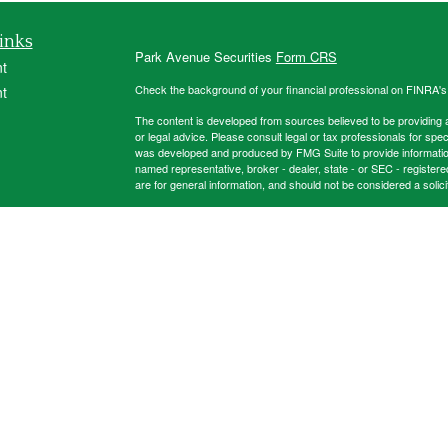
inks
Park Avenue Securities
Form CRS
t
Check the background of your financial professional on FINRA'
t
The content is developed from sources believed to be providing ac
or legal advice. Please consult legal or tax professionals for spec
was developed and produced by FMG Suite to provide information on
named representative, broker - dealer, state - or SEC - register
are for general information, and should not be considered a solici
Copyright 2026 FMG Suite.
icles
This website is intended for general public use. By providing thi
investment advice or a recommendation for any specific individual 
financial representative for guidance and information that is specif
ators
Registered Representative and Financial Advisor of Park Avenu
32317, 850-562-9075. Securities products and advisory servic
Group is not an affiliate of subsidiary of PAS.
This firm is an ag
New York, NY.
Important Disclosures
Online Privacy Statement
Online Terms
2024-8985358.1 Exp 6/28