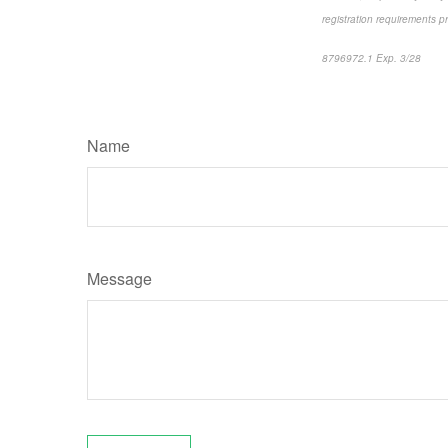
registration requirements p
8796972.1 Exp. 3/28
*pre
Name
Message