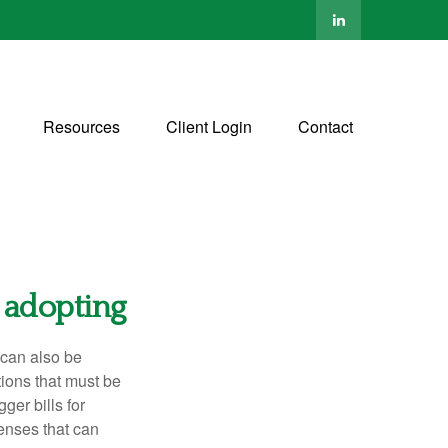
Resources
Client Login
Contact
 adopting
t can also be
tions that must be
ger bills for
enses that can