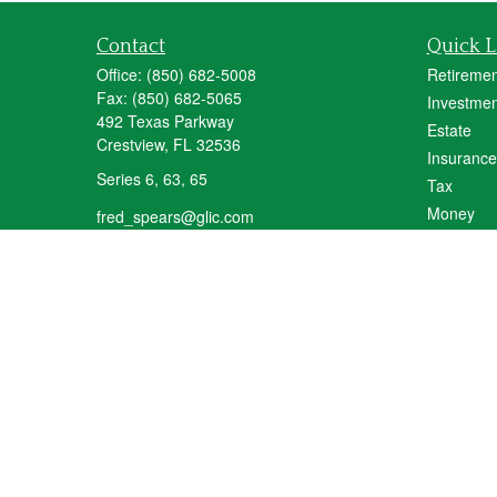
Contact
Quick L
Office:
(850) 682-5008
Retiremen
Fax:
(850) 682-5065
Investmen
492 Texas Parkway
Estate
Crestview,
FL
32536
Insurance
Series 6, 63, 65
Tax
Money
fred_spears@glic.com
Lifestyle
Latest Art
All Videos
All Calcul