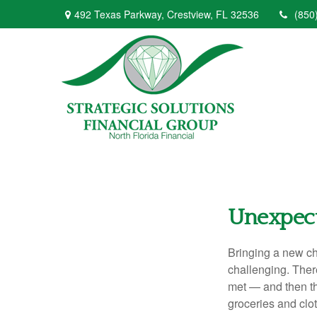
492 Texas Parkway,
Crestview,
FL
32536
(850
Unexpect
Bringing a new chi
challenging. There
met — and then the
groceries and clo