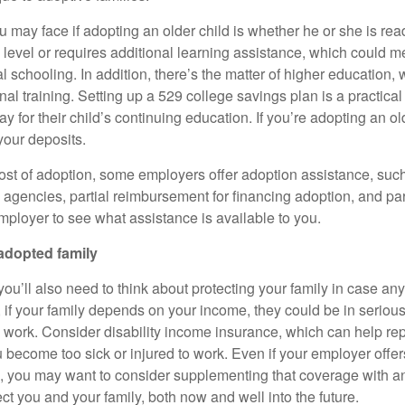
 may face if adopting an older child is whether he or she is rea
 level or requires additional learning assistance, which could m
ial schooling. In addition, there’s the matter of higher education, 
nal training. Setting up a 529 college savings plan is a practical
ay for their child’s continuing education. If you’re adopting an o
your deposits.
ost of adoption, some employers offer adoption assistance, such 
 agencies, partial reimbursement for financing adoption, and par
mployer to see what assistance is available to you.
adopted family
ou’ll also need to think about protecting your family in case an
if your family depends on your income, they could be in serious 
o work. Consider disability income insurance, which can help rep
 become too sick or injured to work. Even if your employer offers
 you may want to consider supplementing that coverage with an
tect you and your family, both now and well into the future.