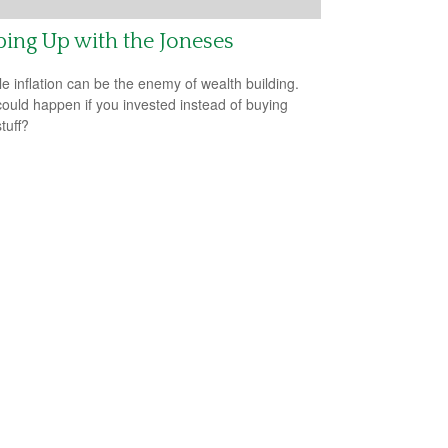
ing Up with the Joneses
yle inflation can be the enemy of wealth building.
ould happen if you invested instead of buying
tuff?