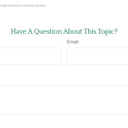
rovide investment advisory services.
-approved content*
Have A Question About This Topic?
Email