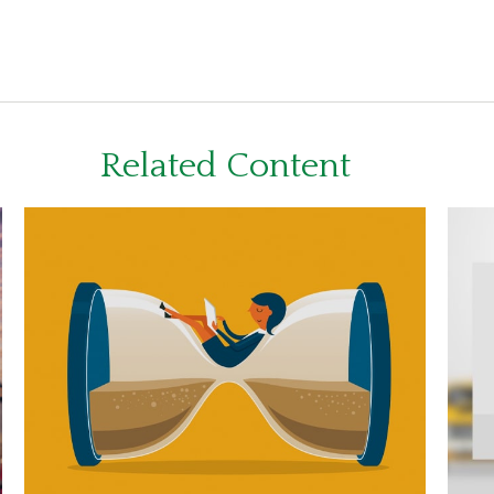
Related Content