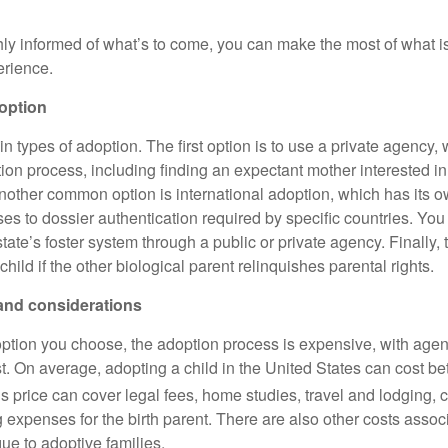
ly informed of what’s to come, you can make the most of what is
erience.
option
n types of adoption. The first option is to use a private agency,
tion process, including finding an expectant mother interested in
Another common option is international adoption, which has its 
ses to dossier authentication required by specific countries. Yo
state’s foster system through a public or private agency. Finally, 
child if the other biological parent relinquishes parental rights.
and considerations
ption you choose, the adoption process is expensive, with agen
list. On average, adopting a child in the United States can cost 
s price can cover legal fees, home studies, travel and lodging, c
 expenses for the birth parent. There are also other costs assoc
que to adoptive families.