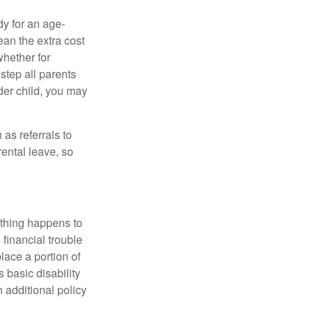
dy for an age-
ean the extra cost
whether for
 step all parents
lder child, you may
as referrals to
ental leave, so
ything happens to
financial trouble
lace a portion of
 basic disability
 additional policy