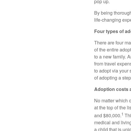
pop up.
By being thorough
life-changing exp
Four types of ad
There are four mai
of the entire adop
to a new family. 
from travel expen
to adopt via your 
of adopting a step
Adoption costs 
No matter which o
at the top of the 
1
and $80,000.
Thi
medical and living
a child that is uni