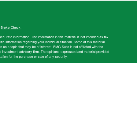
s
BrokerCheck
.
curate information. The information in this material is not intended as tax
ific information regarding your individual situation. Some of this material
 a topic that may be of interest. FMG Suite is not affiliated with the
ed investment advisory firm. The opinions expressed and material provided
tation for the purchase or sale of any security.
s content, Park Avenue Securities LLC is not undertaking to provide
or situation, or to otherwise act in a fiduciary capacity. Please contact a
ic to your individual situation.
e Securities LLC (PAS). OSJ: 1700 Summit Lake Dr. Tallahassee FL,
es offered through PAS, member
FINRA
,
SIPC
. Strategic Solutions Financial
ency of The Guardian Life Insurance Company of America® (Guardian),
 and Conditions of Use