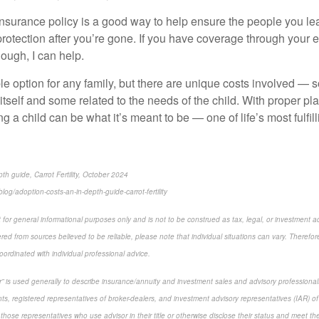
e insurance policy is a good way to help ensure the people you le
protection after you’re gone. If you have coverage through your 
nough, I can help.
le option for any family, but there are unique costs involved — 
itself and some related to the needs of the child. With proper p
ng a child can be what it’s meant to be — one of life’s most fulfi
th guide, Carrot Fertility, October 2024
log/adoption-costs-an-in-depth-guide-carrot-fertility
 for general informational purposes only and is not to be construed as tax, legal, or investment a
ed from sources believed to be reliable, please note that individual situations can vary. Therefor
ordinated with individual professional advice.
sor” is used generally to describe insurance/annuity and investment sales and advisory profession
ts, registered representatives of broker-dealers, and investment advisory representatives (IAR) of
 those representatives who use advisor in their title or otherwise disclose their status and meet th