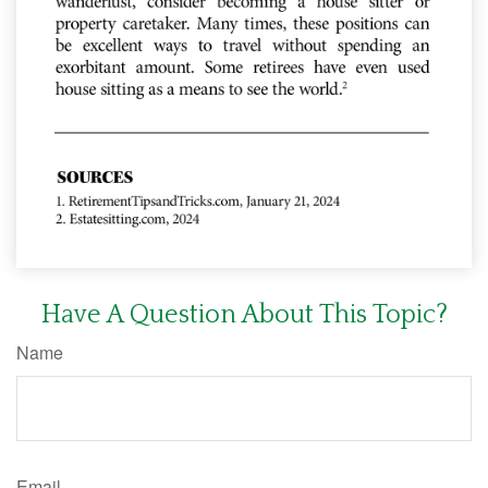
Have A Question About This Topic?
Name
Email