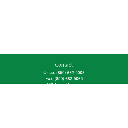
Contact
Office:
(850) 682-5008
Fax:
(850) 682-5065
492 Texas Parkway
Crestview,
FL
32536
Series 6, 63, 65
fred_spears@glic.com