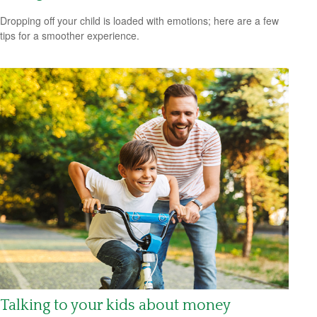
Dropping off your child is loaded with emotions; here are a few
tips for a smoother experience.
Talking to your kids about money