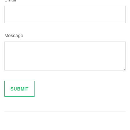
Message