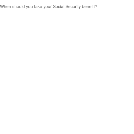
When should you take your Social Security benefit?