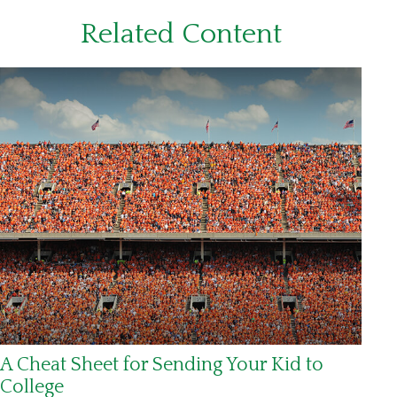
Related Content
A Cheat Sheet for Sending Your Kid to
College