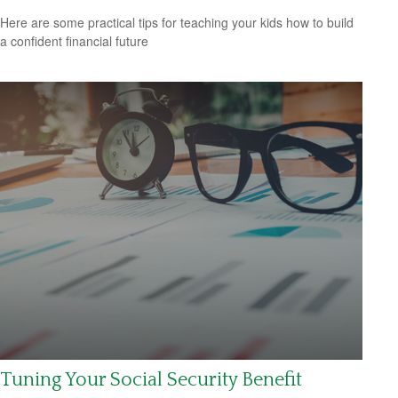
Here are some practical tips for teaching your kids how to build
a confident financial future
Tuning Your Social Security Benefit