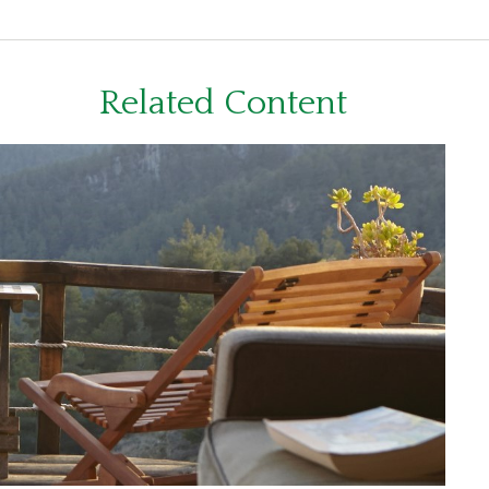
Related Content