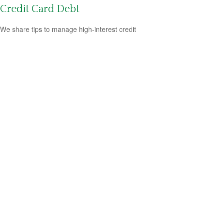
Credit Card Debt
We share tips to manage high-interest credit