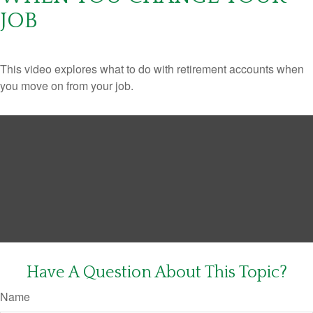
JOB
This video explores what to do with retirement accounts when
you move on from your job.
Have A Question About This Topic?
Name