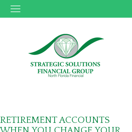
RETIREMENT ACCOUNTS
WHEN YOU CHANGE YOUR