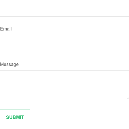
Email
Message