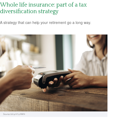
Whole life insurance: part of a tax
diversification strategy
A strategy that can help your retirement go a long way.