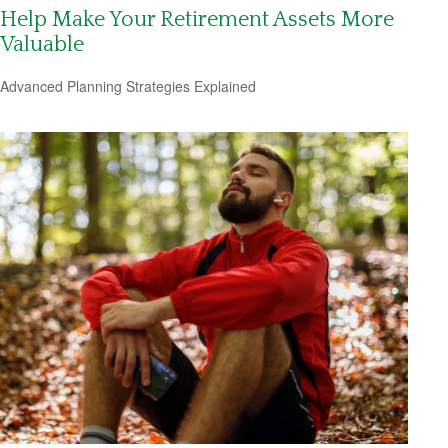
Help Make Your Retirement Assets More
Valuable
Advanced Planning Strategies Explained