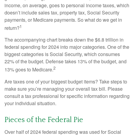
income, on average, goes to personal income taxes, which
doesn’t include sales tax, property tax, Social Security
payments, or Medicare payments. So what do we get in
1
return?
The accompanying chart breaks down the $6.8 trillion in
federal spending for 2024 into major categories. One of the
biggest categories is Social Security, which consumes
22% of the budget. Defense takes 13% of the budget, and
2
13% goes to Medicare.
Are taxes one of your biggest budget items? Take steps to
make sure you’re managing your overall tax bill. Please
consult a tax professional for specific information regarding
your individual situation.
Pieces of the Federal Pie
Over half of 2024 federal spending was used for Social