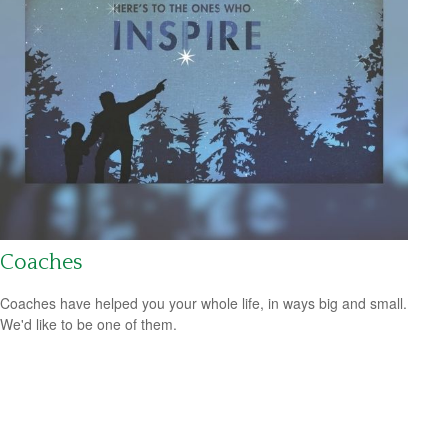
Coaches
Coaches have helped you your whole life, in ways big and small.
We'd like to be one of them.