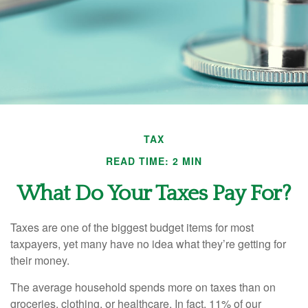
TAX
READ TIME: 2 MIN
What Do Your Taxes Pay For?
Taxes are one of the biggest budget items for most
taxpayers, yet many have no idea what they’re getting for
their money.
The average household spends more on taxes than on
groceries, clothing, or healthcare. In fact, 11% of our