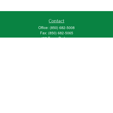
Contact
Office:
(850) 682-5008
Fax:
(850) 682-5065
492 Texas Parkway
Crestview,
FL
32536
Series 6, 63, 65
fred_spears@glic.com
Quick Links
Retirement
Investment
Estate
Insurance