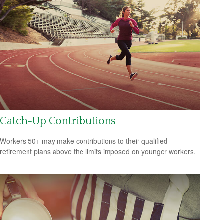
Catch-Up Contributions
Workers 50+ may make contributions to their qualified
retirement plans above the limits imposed on younger workers.