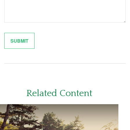
Related Content