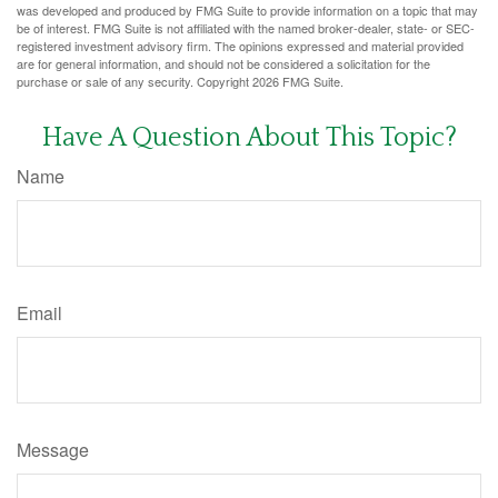
was developed and produced by FMG Suite to provide information on a topic that may
be of interest. FMG Suite is not affiliated with the named broker-dealer, state- or SEC-
registered investment advisory firm. The opinions expressed and material provided
are for general information, and should not be considered a solicitation for the
purchase or sale of any security. Copyright
2026 FMG Suite.
Have A Question About This Topic?
Name
Email
Message