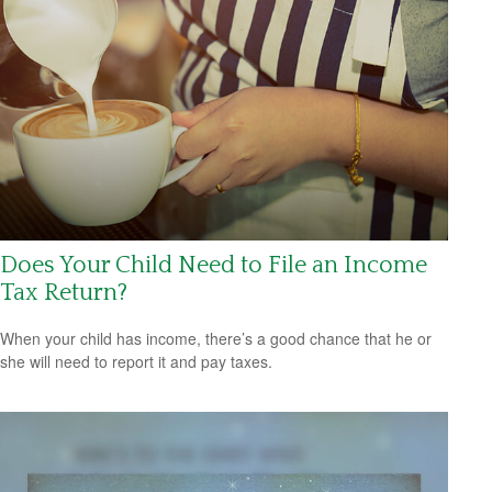
Does Your Child Need to File an Income
Tax Return?
When your child has income, there’s a good chance that he or
she will need to report it and pay taxes.