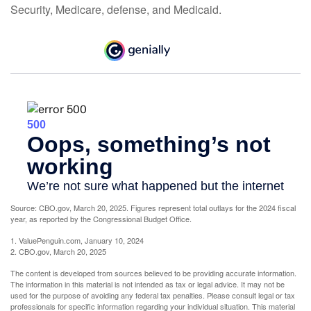
Security, Medicare, defense, and Medicaid.
Source: CBO.gov, March 20, 2025. Figures represent total outlays for the 2024 fiscal
year, as reported by the Congressional Budget Office.
1. ValuePenguin.com, January 10, 2024
2. CBO.gov, March 20, 2025
The content is developed from sources believed to be providing accurate information.
The information in this material is not intended as tax or legal advice. It may not be
used for the purpose of avoiding any federal tax penalties. Please consult legal or tax
professionals for specific information regarding your individual situation. This material